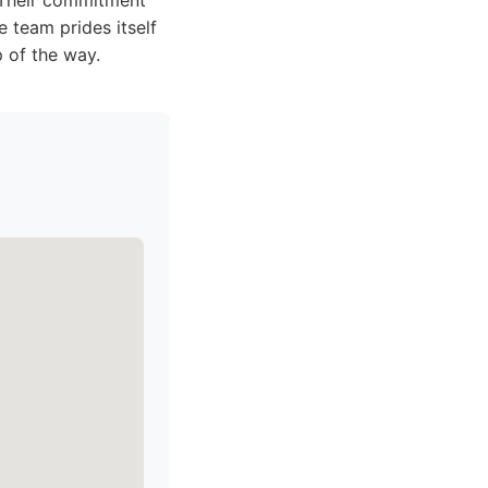
 Their commitment
 team prides itself
 of the way.