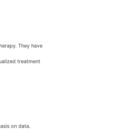
herapy. They have
ualized treatment
asis on data.