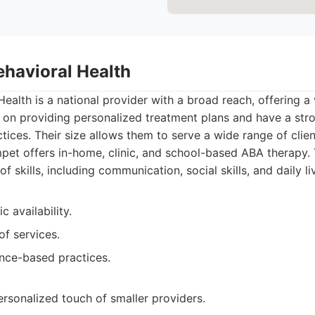
ehavioral Health
ealth is a national provider with a broad reach, offering a
s on providing personalized treatment plans and have a st
ices. Their size allows them to serve a wide range of clien
et offers in-home, clinic, and school-based ABA therapy.
f skills, including communication, social skills, and daily liv
 availability.
of services.
nce-based practices.
rsonalized touch of smaller providers.