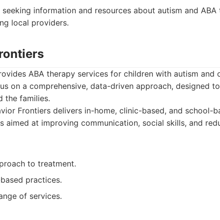
 seeking information and resources about autism and ABA
ing local providers.
rontiers
rovides ABA therapy services for children with autism and
ocus on a comprehensive, data-driven approach, designed t
d the families.
ior Frontiers delivers in-home, clinic-based, and school-b
 aimed at improving communication, social skills, and re
proach to treatment.
based practices.
ange of services.