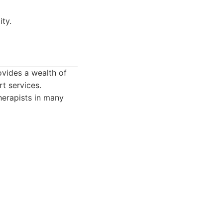
ity.
ovides a wealth of
t services.
herapists in many