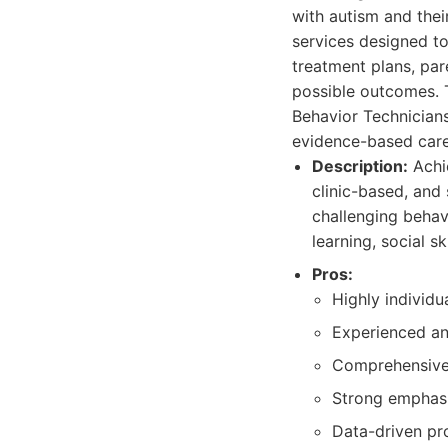
with autism and the
services designed to
treatment plans, par
possible outcomes. 
Behavior Technician
evidence-based care
Description:
Achie
clinic-based, and 
challenging behav
learning, social sk
Pros:
Highly individu
Experienced an
Comprehensive 
Strong emphasi
Data-driven pr