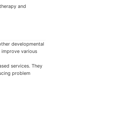
 therapy and
 other developmental
o improve various
ased services. They
ducing problem