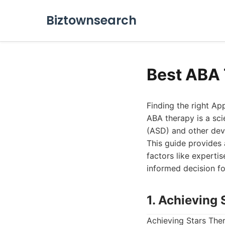
Biztownsearch
Best ABA 
Finding the right Ap
ABA therapy is a sci
(ASD) and other dev
This guide provides 
factors like experti
informed decision fo
1. Achieving
Achieving Stars The