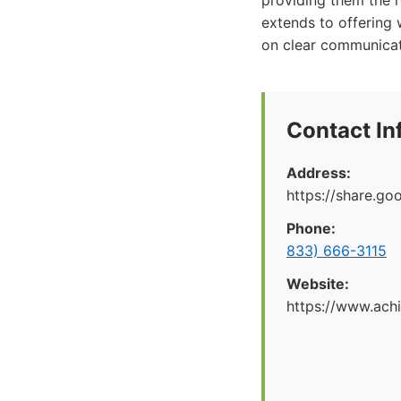
providing them the 
extends to offering 
on clear communicat
Contact In
Address:
https://share.g
Phone:
833) 666-3115
Website:
https://www.ach