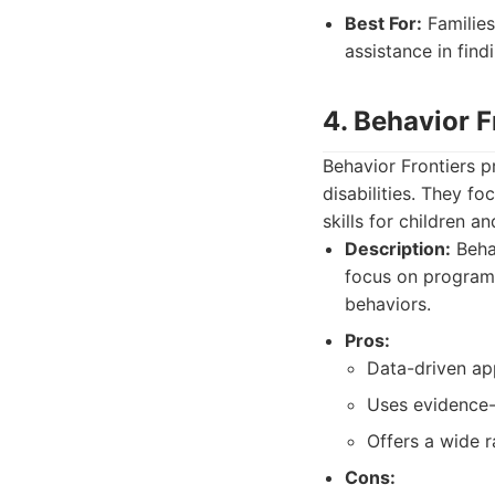
Best For:
Families
assistance in find
4. Behavior F
Behavior Frontiers p
disabilities. They f
skills for children an
Description:
Behav
focus on programs
behaviors.
Pros:
Data-driven ap
Uses evidence-
Offers a wide r
Cons: