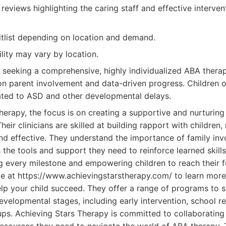
 reviews highlighting the caring staff and effective interven
tlist depending on location and demand.
ility may vary by location.
 seeking a comprehensive, highly individualized ABA thera
n parent involvement and data-driven progress. Children of
ated to ASD and other developmental delays.
herapy, the focus is on creating a supportive and nurturin
Their clinicians are skilled at building rapport with children
nd effective. They understand the importance of family in
 the tools and support they need to reinforce learned skill
ng every milestone and empowering children to reach their fu
ite at https://www.achievingstarstherapy.com/ to learn more
p your child succeed. They offer a range of programs to s
evelopmental stages, including early intervention, school 
oups. Achieving Stars Therapy is committed to collaborating