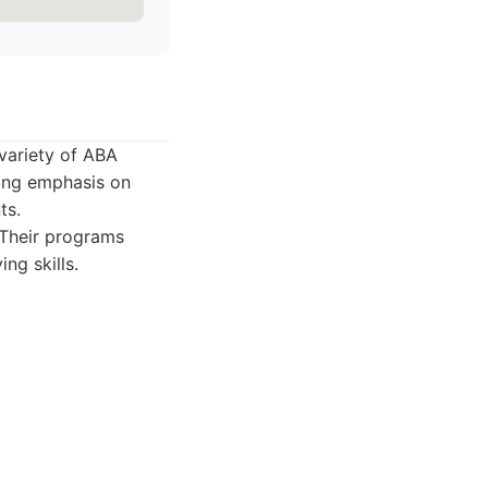
 variety of ABA
rong emphasis on
ts.
 Their programs
ing skills.