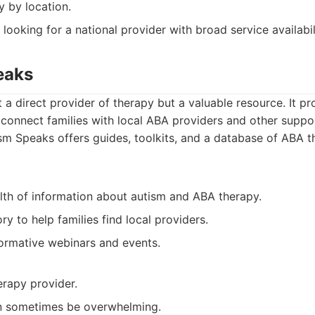
y by location.
 looking for a national provider with broad service availabil
eaks
 a direct provider of therapy but a valuable resource. It pr
connect families with local ABA providers and other suppor
m Speaks offers guides, toolkits, and a database of ABA t
lth of information about autism and ABA therapy.
ry to help families find local providers.
formative webinars and events.
erapy provider.
n sometimes be overwhelming.