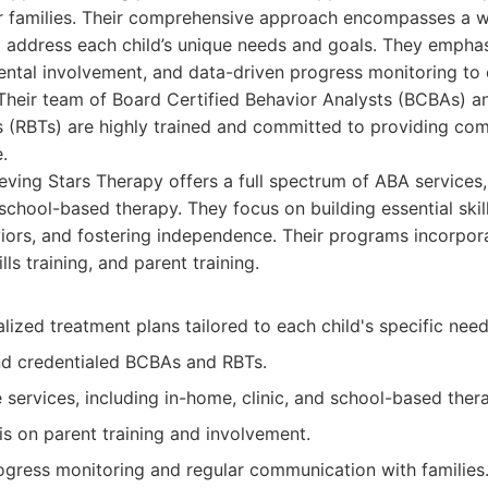
ir families. Their comprehensive approach encompasses a w
 address each child’s unique needs and goals. They emphas
ental involvement, and data-driven progress monitoring to 
Their team of Board Certified Behavior Analysts (BCBAs) a
s (RBTs) are highly trained and committed to providing co
.
ving Stars Therapy offers a full spectrum of ABA services,
school-based therapy. They focus on building essential skil
iors, and fostering independence. Their programs incorpor
ills training, and parent training.
alized treatment plans tailored to each child's specific nee
d credentialed BCBAs and RBTs.
services, including in-home, clinic, and school-based ther
s on parent training and involvement.
ogress monitoring and regular communication with families