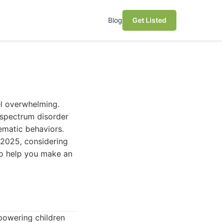
Blog
Get Listed
el overwhelming.
m spectrum disorder
ematic behaviors.
n 2025, considering
to help you make an
powering children