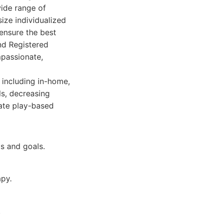
ide range of
ize individualized
ensure the best
nd Registered
mpassionate,
 including in-home,
ls, decreasing
ate play-based
ds and goals.
apy.
.