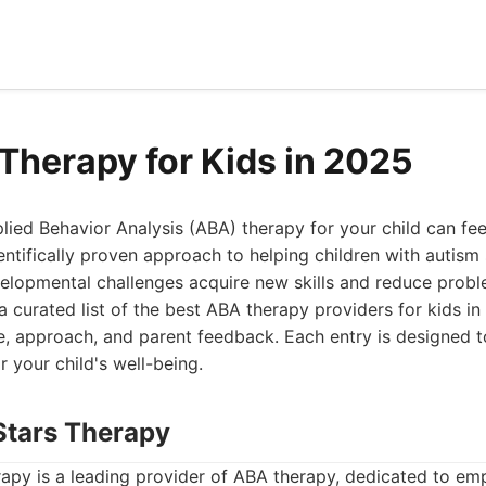
Therapy for Kids in 2025
plied Behavior Analysis (ABA) therapy for your child can fe
entifically proven approach to helping children with autis
elopmental challenges acquire new skills and reduce probl
a curated list of the best ABA therapy providers for kids i
se, approach, and parent feedback. Each entry is designed 
r your child's well-being.
 Stars Therapy
rapy is a leading provider of ABA therapy, dedicated to em