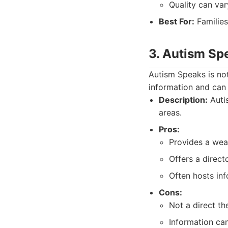
Quality can var
Best For:
Families
3. Autism Sp
Autism Speaks is not
information and can 
Description:
Autis
areas.
Pros:
Provides a wea
Offers a directo
Often hosts in
Cons:
Not a direct th
Information ca