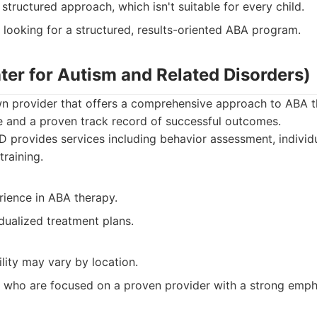
tructured approach, which isn't suitable for every child.
 looking for a structured, results-oriented ABA program.
ter for Autism and Related Disorders)
n provider that offers a comprehensive approach to ABA t
e and a proven track record of successful outcomes.
provides services including behavior assessment, individ
training.
rience in ABA therapy.
dualized treatment plans.
ility may vary by location.
 who are focused on a proven provider with a strong emph