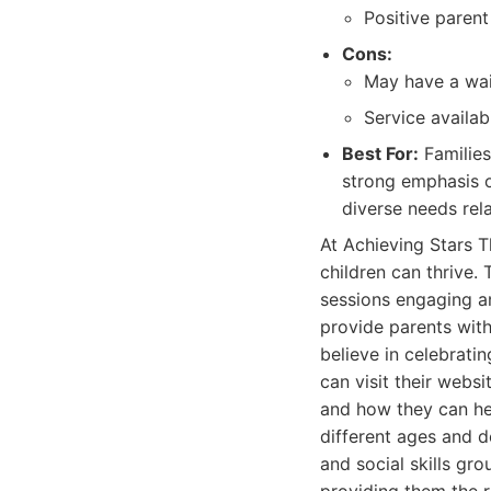
Positive parent
Cons:
May have a wai
Service availab
Best For:
Families
strong emphasis o
diverse needs rel
At Achieving Stars T
children can thrive. 
sessions engaging a
provide parents with
believe in celebrati
can visit their webs
and how they can hel
different ages and d
and social skills gr