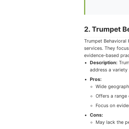
2. Trumpet B
Trumpet Behavioral H
services. They focu
evidence-based pract
Description:
Trump
address a variety o
Pros:
Wide geographic
Offers a range 
Focus on evide
Cons:
May lack the pe