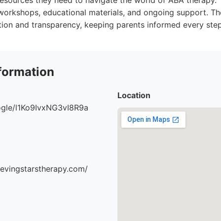
resources they need to navigate the world of ABA therapy.
workshops, educational materials, and ongoing support. The
ion and transparency, keeping parents informed every step
formation
Location
oogle/l1Ko9IvxNG3vI8R9a
ievingstarstherapy.com/