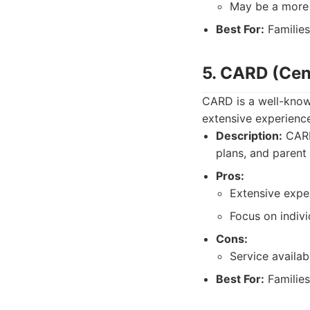
May be a more s
Best For:
Families
5. CARD (Cen
CARD is a well-know
extensive experienc
Description:
CARD 
plans, and parent 
Pros:
Extensive expe
Focus on indivi
Cons:
Service availab
Best For:
Families