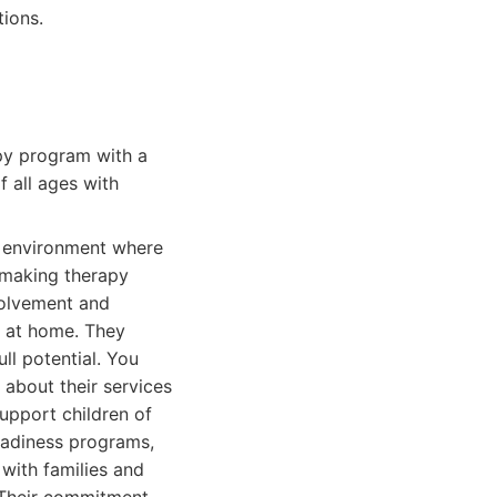
tions.
py program with a
 all ages with
g environment where
, making therapy
volvement and
s at home. They
ll potential. You
 about their services
upport children of
readiness programs,
 with families and