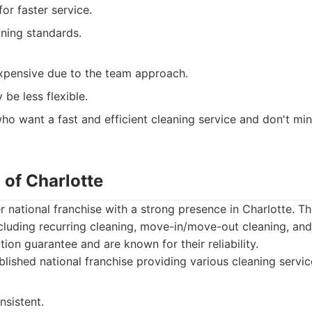
or faster service.
aning standards.
pensive due to the team approach.
be less flexible.
o want a fast and efficient cleaning service and don't min
 of Charlotte
r national franchise with a strong presence in Charlotte. Th
ncluding recurring cleaning, move-in/move-out cleaning, and
tion guarantee and are known for their reliability.
lished national franchise providing various cleaning servic
nsistent.