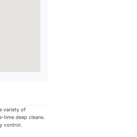
a variety of
ne-time deep cleans.
y control.