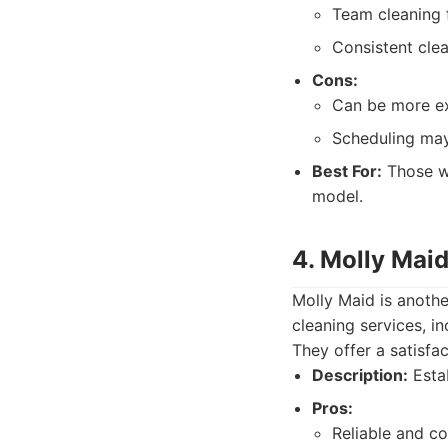
Team cleaning f
Consistent cle
Cons:
Can be more ex
Scheduling may 
Best For:
Those wh
model.
4. Molly Maid
Molly Maid is anothe
cleaning services, i
They offer a satisfac
Description:
Estab
Pros:
Reliable and co