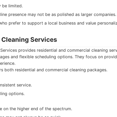
 be limited.
line presence may not be as polished as larger companies.
ho prefer to support a local business and value personaliz
e Cleaning Services
Services provides residential and commercial cleaning serv
ages and flexible scheduling options. They focus on provi
erience.
s both residential and commercial cleaning packages.
nsistent service.
ling options.
e on the higher end of the spectrum.