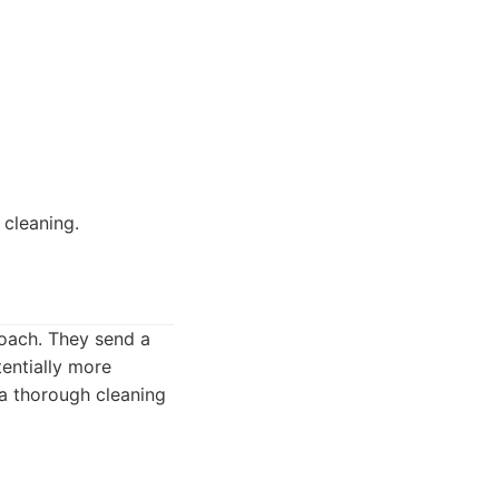
 cleaning.
roach. They send a
entially more
a thorough cleaning