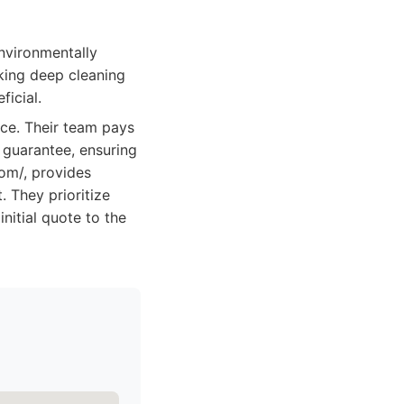
nvironmentally
king deep cleaning
ficial.
ice. Their team pays
n guarantee, ensuring
com/, provides
. They prioritize
nitial quote to the