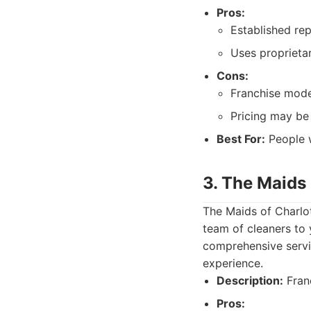
Pros:
Established rep
Uses proprieta
Cons:
Franchise mode
Pricing may be 
Best For:
People w
3. The Maids 
The Maids of Charlot
team of cleaners to 
comprehensive servi
experience.
Description:
Franc
Pros: