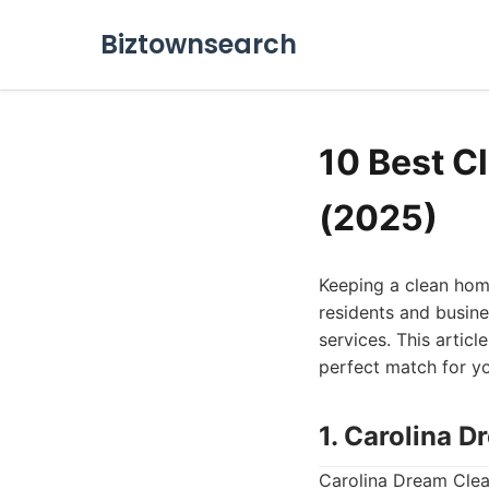
Biztownsearch
10 Best C
(2025)
Keeping a clean home 
residents and busine
services. This articl
perfect match for y
1. Carolina 
Carolina Dream Clea