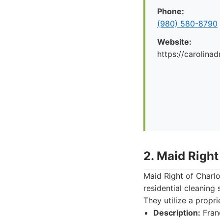
Phone:
(980) 580-8790
Website:
https://carolina
2. Maid Right
Maid Right of Charlo
residential cleaning 
They utilize a propr
Description:
Franc