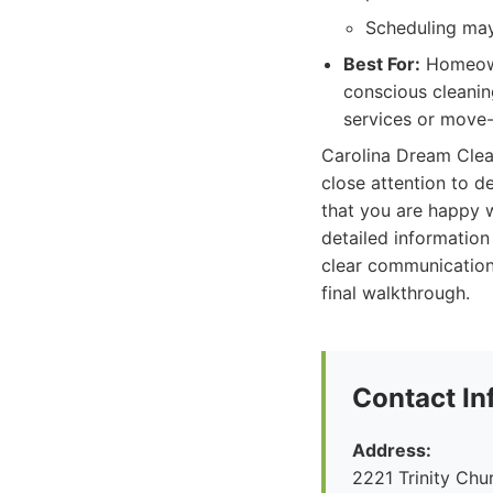
Scheduling may
Best For:
Homeowne
conscious cleanin
services or move-i
Carolina Dream Clean
close attention to d
that you are happy w
detailed information
clear communication 
final walkthrough.
Contact In
Address:
2221 Trinity Ch