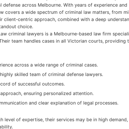
nal defense across Melbourne. With years of experience and
aw covers a wide spectrum of criminal law matters, from mi
eir client-centric approach, combined with a deep understan
tandout choice.
w criminal lawyers is a Melbourne-based law firm specializ
Their team handles cases in all Victorian courts, providing 
ience across a wide range of criminal cases.
ighly skilled team of criminal defense lawyers.
ecord of successful outcomes.
 approach, ensuring personalized attention.
mmunication and clear explanation of legal processes.
gh level of expertise, their services may be in high demand, 
bility.