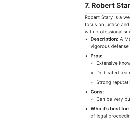
7. Robert St
Robert Stary is a we
focus on justice and
with professionalism
Description:
A Mel
vigorous defense 
Pros:
Extensive know
Dedicated team 
Strong reputati
Cons:
Can be very bu
Who it's best for:
of legal proceedi