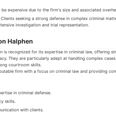
be expensive due to the firm's size and associated overhe
Clients seeking a strong defense in complex criminal matter
tensive investigation and trial representation.
ton Halphen
is recognized for its expertise in criminal law, offering st
y. They are particularly adept at handling complex cases 
rong courtroom skills.
utable firm with a focus on criminal law and providing co
ertise in criminal defense.
 skills.
nication with clients.