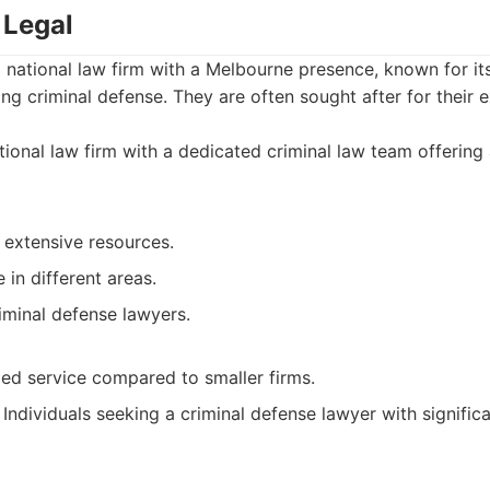
 Legal
 national law firm with a Melbourne presence, known for it
ding criminal defense. They are often sought after for their
ional law firm with a dedicated criminal law team offering
 extensive resources.
in different areas.
iminal defense lawyers.
zed service compared to smaller firms.
Individuals seeking a criminal defense lawyer with signific