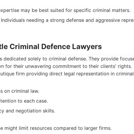
xpertise may be best suited for specific criminal matters.
Individuals needing a strong defense and aggressive repre
rtle Criminal Defence Lawyers
 is dedicated solely to criminal defense. They provide foc
n for their unwavering commitment to their clients' rights.
tique firm providing direct legal representation in crimina
 on criminal law.
tention to each case.
 and negotiation skills.
ze might limit resources compared to larger firms.