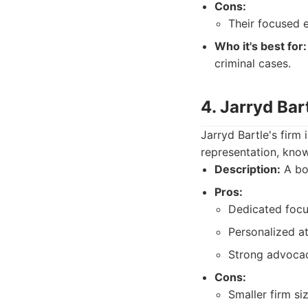
Cons:
Their focused e
Who it's best for:
criminal cases.
4. Jarryd Ba
Jarryd Bartle's firm
representation, know
Description:
A bou
Pros:
Dedicated focus
Personalized at
Strong advocacy
Cons:
Smaller firm si