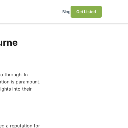
Blog
Get Listed
urne
o through. In
ation is paramount.
ights into their
ned a reputation for