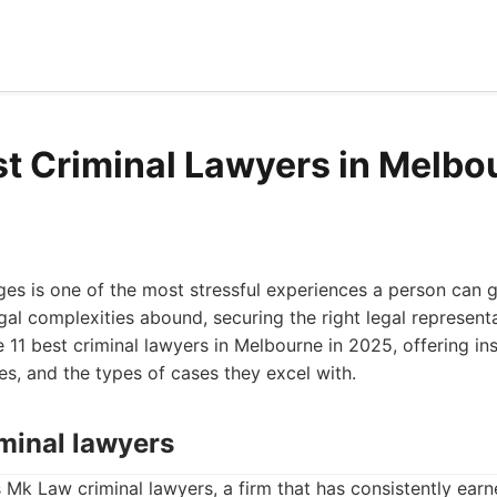
st Criminal Lawyers in Melbo
ges is one of the most stressful experiences a person can g
al complexities abound, securing the right legal represent
e 11 best criminal lawyers in Melbourne in 2025, offering ins
s, and the types of cases they excel with.
iminal lawyers
is Mk Law criminal lawyers, a firm that has consistently ear