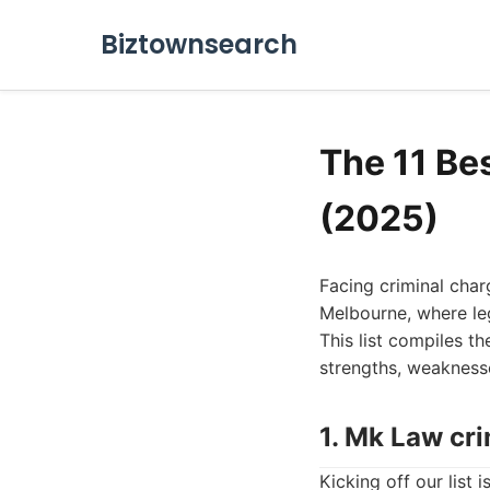
Biztownsearch
The 11 Be
(2025)
Facing criminal char
Melbourne, where leg
This list compiles th
strengths, weaknesse
1. Mk Law cr
Kicking off our list 