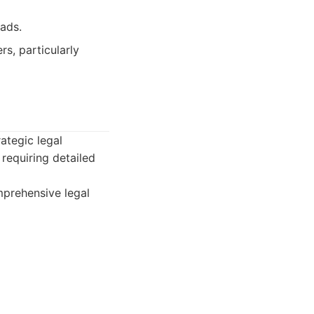
ads.
s, particularly
rategic legal
requiring detailed
mprehensive legal