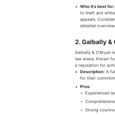
Who it's best for:
to theft and white
appeals. Consider
detailed overview 
2. Galbally &
Galbally & O'Bryan i
law arena. Known for
a reputation for ach
Description:
A ful
for their commitm
Pros:
Experienced la
Comprehensive 
Strong courtro