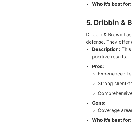
Who it's best for:
5. Dribbin &
Dribbin & Brown has 
defense. They offer a
Description:
This 
positive results.
Pros:
Experienced te
Strong client-
Comprehensive 
Cons:
Coverage areas
Who it's best for: