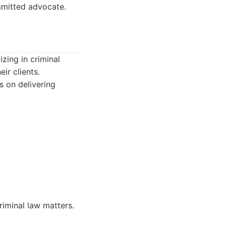
mmitted advocate.
zing in criminal
ir clients.
s on delivering
riminal law matters.