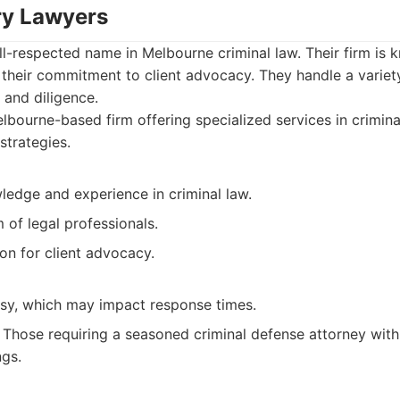
ary Lawyers
ll-respected name in Melbourne criminal law. Their firm is k
 their commitment to client advocacy. They handle a variet
 and diligence.
bourne-based firm offering specialized services in crimina
strategies.
ledge and experience in criminal law.
of legal professionals.
on for client advocacy.
sy, which may impact response times.
Those requiring a seasoned criminal defense attorney wit
ngs.