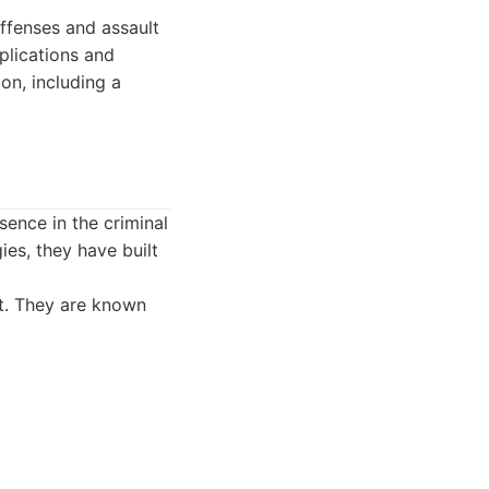
offenses and assault
pplications and
on, including a
sence in the criminal
es, they have built
nt. They are known