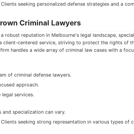
Clients seeking personalized defense strategies and a co
 Brown Criminal Lawyers
a robust reputation in Melbourne's legal landscape, speciali
 client-centered service, striving to protect the rights of the
firm handles a wide array of criminal law cases with a focu
am of criminal defense lawyers.
focused approach.
legal services.
 and specialization can vary.
Clients seeking strong representation in various types of c