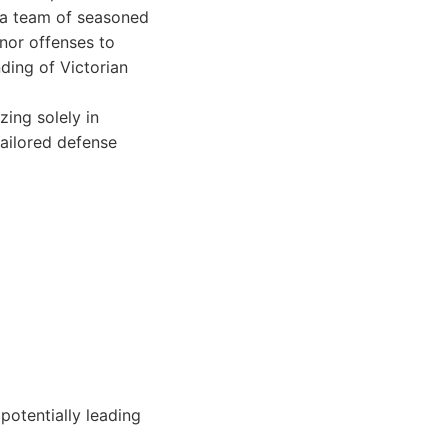
 a team of seasoned
nor offenses to
ding of Victorian
ing solely in
tailored defense
potentially leading