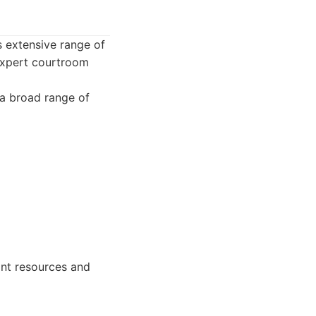
s extensive range of
 expert courtroom
 a broad range of
ant resources and