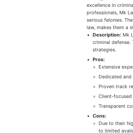
excellence in crimi
professionals, Mk L
serious felonies. Th
law, makes them a s
Description:
Mk La
criminal defense. 
strategies.
Pros:
Extensive exper
Dedicated and h
Proven track r
Client-focused
Transparent co
Cons:
Due to their hi
to limited availa