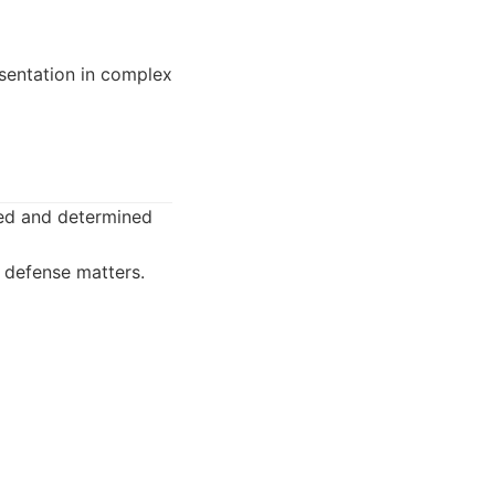
sentation in complex
used and determined
l defense matters.