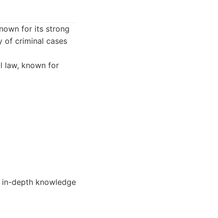
nown for its strong
y of criminal cases
l law, known for
h in-depth knowledge