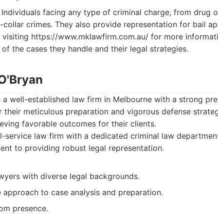
Individuals facing any type of criminal charge, from drug 
-collar crimes. They also provide representation for bail a
 visiting https://www.mklawfirm.com.au/ for more informati
of the cases they handle and their legal strategies.
 O'Bryan
s a well-established law firm in Melbourne with a strong pre
 their meticulous preparation and vigorous defense strategi
ieving favorable outcomes for their clients.
l-service law firm with a dedicated criminal law departme
ent to providing robust legal representation.
wyers with diverse legal backgrounds.
approach to case analysis and preparation.
om presence.