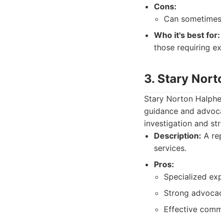
Cons:
Can sometimes 
Who it's best for:
those requiring ex
3. Stary Nor
Stary Norton Halphen 
guidance and advocac
investigation and st
Description:
A rep
services.
Pros:
Specialized exp
Strong advocacy
Effective commu