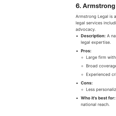
6. Armstrong
Armstrong Legal is a
legal services inclu
advocacy.
Description:
A nat
legal expertise.
Pros:
Large firm with
Broad coverage 
Experienced cr
Cons:
Less personali
Who it's best for:
national reach.