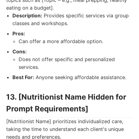
topics such as [Topic – e.g., meal prepping, healthy
eating on a budget].
Description:
Provides specific services via group
classes and workshops.
Pros:
Can offer a more affordable option.
Cons:
Does not offer specific and personalized
services.
Best For:
Anyone seeking affordable assistance.
13. [Nutritionist Name Hidden for
Prompt Requirements]
[Nutritionist Name] prioritizes individualized care,
taking the time to understand each client's unique
needs and preferences.