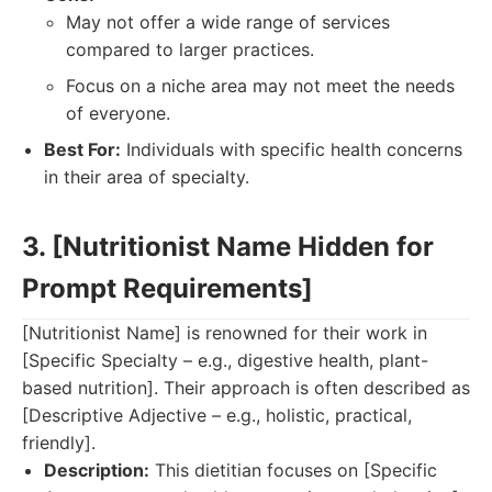
May not offer a wide range of services
compared to larger practices.
Focus on a niche area may not meet the needs
of everyone.
Best For:
Individuals with specific health concerns
in their area of specialty.
3. [Nutritionist Name Hidden for
Prompt Requirements]
[Nutritionist Name] is renowned for their work in
[Specific Specialty – e.g., digestive health, plant-
based nutrition]. Their approach is often described as
[Descriptive Adjective – e.g., holistic, practical,
friendly].
Description:
This dietitian focuses on [Specific