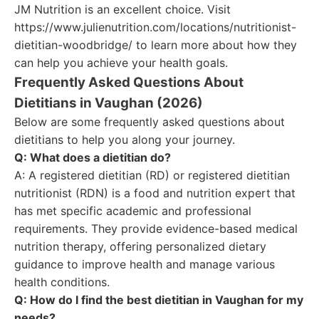
JM Nutrition is an excellent choice. Visit
https://www.julienutrition.com/locations/nutritionist-
dietitian-woodbridge/ to learn more about how they
can help you achieve your health goals.
Frequently Asked Questions About
Dietitians in Vaughan (2026)
Below are some frequently asked questions about
dietitians to help you along your journey.
Q: What does a dietitian do?
A: A registered dietitian (RD) or registered dietitian
nutritionist (RDN) is a food and nutrition expert that
has met specific academic and professional
requirements. They provide evidence-based medical
nutrition therapy, offering personalized dietary
guidance to improve health and manage various
health conditions.
Q: How do I find the best dietitian in Vaughan for my
needs?