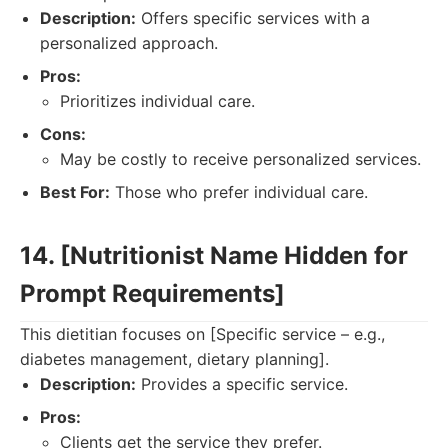
Description:
Offers specific services with a
personalized approach.
Pros:
Prioritizes individual care.
Cons:
May be costly to receive personalized services.
Best For:
Those who prefer individual care.
14. [Nutritionist Name Hidden for
Prompt Requirements]
This dietitian focuses on [Specific service – e.g.,
diabetes management, dietary planning].
Description:
Provides a specific service.
Pros:
Clients get the service they prefer.