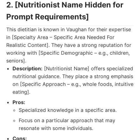
2. [Nutritionist Name Hidden for
Prompt Requirements]
This dietitian is known in Vaughan for their expertise
in [Specialty Area – Specific Area Needed For
Realistic Content]. They have a strong reputation for
working with [Specific Demographic – e.g., children,
seniors].
Description:
[Nutritionist Name] offers specialized
nutritional guidance. They place a strong emphasis
on [Specific Approach – e.g., whole foods, intuitive
eating].
Pros:
Specialized knowledge in a specific area.
Focus on a particular approach that may
resonate with some individuals.
Cons: