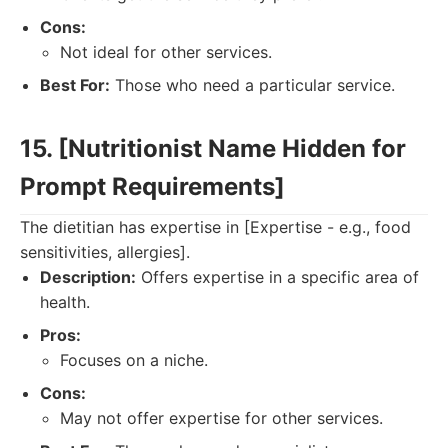
Cons:
Not ideal for other services.
Best For:
Those who need a particular service.
15. [Nutritionist Name Hidden for
Prompt Requirements]
The dietitian has expertise in [Expertise - e.g., food
sensitivities, allergies].
Description:
Offers expertise in a specific area of
health.
Pros:
Focuses on a niche.
Cons:
May not offer expertise for other services.