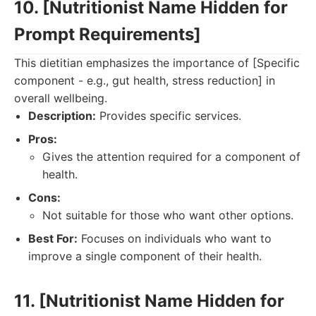
10. [Nutritionist Name Hidden for
Prompt Requirements]
This dietitian emphasizes the importance of [Specific
component - e.g., gut health, stress reduction] in
overall wellbeing.
Description:
Provides specific services.
Pros:
Gives the attention required for a component of
health.
Cons:
Not suitable for those who want other options.
Best For:
Focuses on individuals who want to
improve a single component of their health.
11. [Nutritionist Name Hidden for