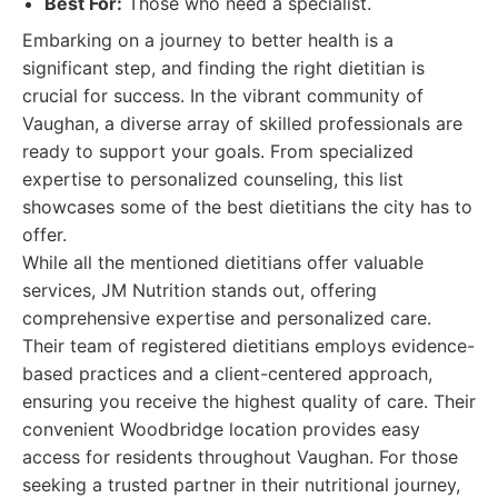
Best For:
Those who need a specialist.
Embarking on a journey to better health is a
significant step, and finding the right dietitian is
crucial for success. In the vibrant community of
Vaughan, a diverse array of skilled professionals are
ready to support your goals. From specialized
expertise to personalized counseling, this list
showcases some of the best dietitians the city has to
offer.
While all the mentioned dietitians offer valuable
services, JM Nutrition stands out, offering
comprehensive expertise and personalized care.
Their team of registered dietitians employs evidence-
based practices and a client-centered approach,
ensuring you receive the highest quality of care. Their
convenient Woodbridge location provides easy
access for residents throughout Vaughan. For those
seeking a trusted partner in their nutritional journey,