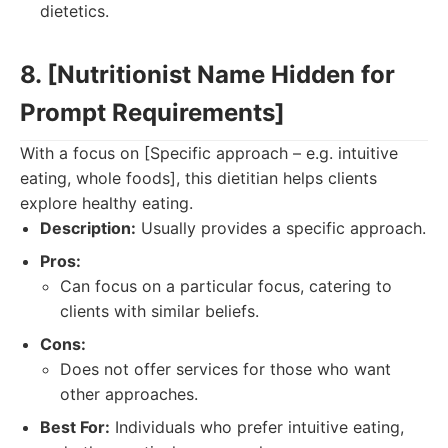
dietetics.
8. [Nutritionist Name Hidden for
Prompt Requirements]
With a focus on [Specific approach – e.g. intuitive
eating, whole foods], this dietitian helps clients
explore healthy eating.
Description:
Usually provides a specific approach.
Pros:
Can focus on a particular focus, catering to
clients with similar beliefs.
Cons:
Does not offer services for those who want
other approaches.
Best For:
Individuals who prefer intuitive eating,