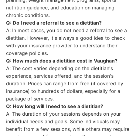
planning, weight management programs, sports
nutrition guidance, and education on managing
chronic conditions.
Q: Do I need a referral to see a dietitian?
A: In most cases, you do not need a referral to see a
dietitian. However, it's always a good idea to check
with your insurance provider to understand their
coverage policies.
Q: How much does a dietitian cost in Vaughan?
A: The cost varies depending on the dietitian's
experience, services offered, and the session's
duration. Prices can range from free (if covered by
insurance) to hundreds of dollars, especially for a
package of services.
Q: How long will I need to see a dietitian?
A: The duration of your sessions depends on your
individual needs and goals. Some individuals may
benefit from a few sessions, while others may require