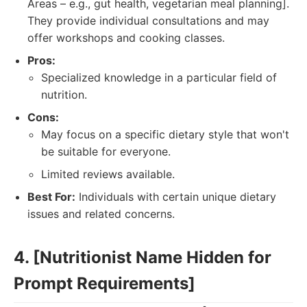
Areas – e.g., gut health, vegetarian meal planning].
They provide individual consultations and may
offer workshops and cooking classes.
Pros:
Specialized knowledge in a particular field of
nutrition.
Cons:
May focus on a specific dietary style that won't
be suitable for everyone.
Limited reviews available.
Best For:
Individuals with certain unique dietary
issues and related concerns.
4. [Nutritionist Name Hidden for
Prompt Requirements]