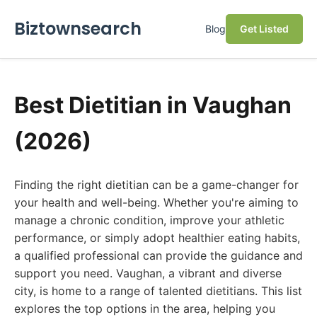
Biztownsearch
Blog
Get Listed
Best Dietitian in Vaughan
(2026)
Finding the right dietitian can be a game-changer for
your health and well-being. Whether you're aiming to
manage a chronic condition, improve your athletic
performance, or simply adopt healthier eating habits,
a qualified professional can provide the guidance and
support you need. Vaughan, a vibrant and diverse
city, is home to a range of talented dietitians. This list
explores the top options in the area, helping you