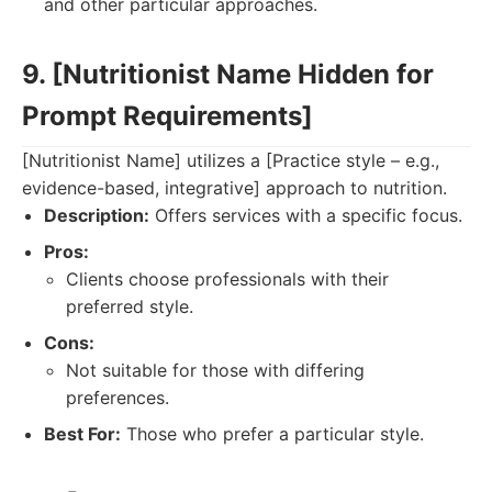
and other particular approaches.
9. [Nutritionist Name Hidden for
Prompt Requirements]
[Nutritionist Name] utilizes a [Practice style – e.g.,
evidence-based, integrative] approach to nutrition.
Description:
Offers services with a specific focus.
Pros:
Clients choose professionals with their
preferred style.
Cons:
Not suitable for those with differing
preferences.
Best For:
Those who prefer a particular style.