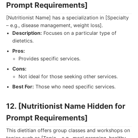
Prompt Requirements]
[Nutritionist Name] has a specialization in [Specialty
– e.g., disease management, weight loss].
Description:
Focuses on a particular type of
dietetics.
Pros:
Provides specific services.
Cons:
Not ideal for those seeking other services.
Best For:
Those who need specific services.
12. [Nutritionist Name Hidden for
Prompt Requirements]
This dietitian offers group classes and workshops on