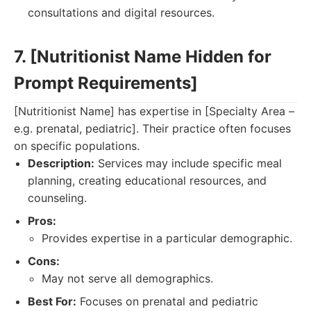
consultations and digital resources.
7. [Nutritionist Name Hidden for
Prompt Requirements]
[Nutritionist Name] has expertise in [Specialty Area –
e.g. prenatal, pediatric]. Their practice often focuses
on specific populations.
Description:
Services may include specific meal
planning, creating educational resources, and
counseling.
Pros:
Provides expertise in a particular demographic.
Cons:
May not serve all demographics.
Best For:
Focuses on prenatal and pediatric