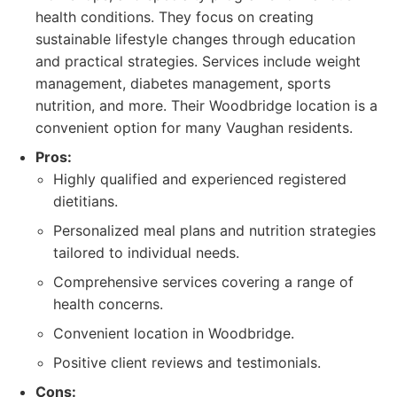
health conditions. They focus on creating
sustainable lifestyle changes through education
and practical strategies. Services include weight
management, diabetes management, sports
nutrition, and more. Their Woodbridge location is a
convenient option for many Vaughan residents.
Pros:
Highly qualified and experienced registered
dietitians.
Personalized meal plans and nutrition strategies
tailored to individual needs.
Comprehensive services covering a range of
health concerns.
Convenient location in Woodbridge.
Positive client reviews and testimonials.
Cons: