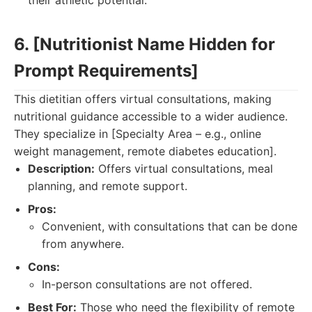
their athletic potential.
6. [Nutritionist Name Hidden for
Prompt Requirements]
This dietitian offers virtual consultations, making
nutritional guidance accessible to a wider audience.
They specialize in [Specialty Area – e.g., online
weight management, remote diabetes education].
Description:
Offers virtual consultations, meal
planning, and remote support.
Pros:
Convenient, with consultations that can be done
from anywhere.
Cons:
In-person consultations are not offered.
Best For:
Those who need the flexibility of remote