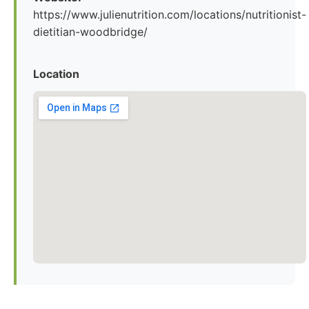
https://www.julienutrition.com/locations/nutritionist-
dietitian-woodbridge/
Location