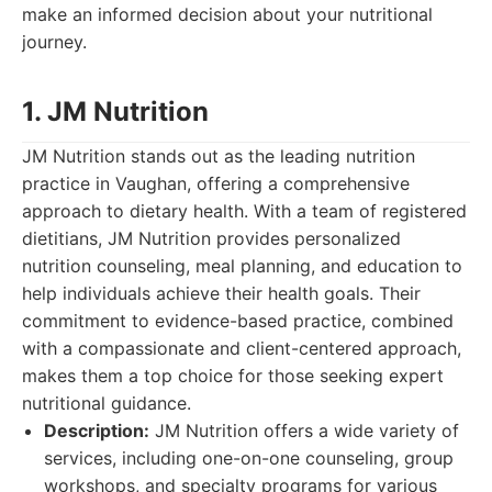
make an informed decision about your nutritional
journey.
1. JM Nutrition
JM Nutrition stands out as the leading nutrition
practice in Vaughan, offering a comprehensive
approach to dietary health. With a team of registered
dietitians, JM Nutrition provides personalized
nutrition counseling, meal planning, and education to
help individuals achieve their health goals. Their
commitment to evidence-based practice, combined
with a compassionate and client-centered approach,
makes them a top choice for those seeking expert
nutritional guidance.
Description:
JM Nutrition offers a wide variety of
services, including one-on-one counseling, group
workshops, and specialty programs for various