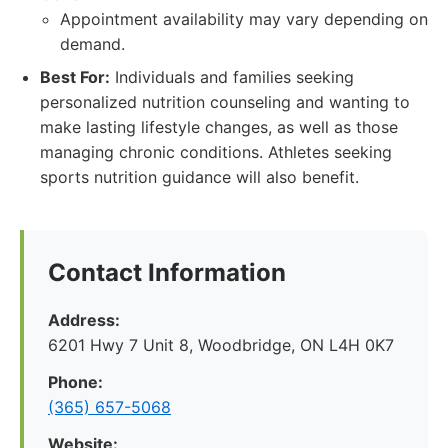
Appointment availability may vary depending on
demand.
Best For:
Individuals and families seeking
personalized nutrition counseling and wanting to
make lasting lifestyle changes, as well as those
managing chronic conditions. Athletes seeking
sports nutrition guidance will also benefit.
Contact Information
Address:
6201 Hwy 7 Unit 8, Woodbridge, ON L4H 0K7
Phone:
(365) 657-5068
Website: