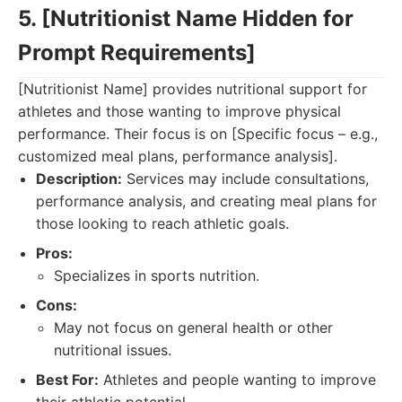
5. [Nutritionist Name Hidden for
Prompt Requirements]
[Nutritionist Name] provides nutritional support for
athletes and those wanting to improve physical
performance. Their focus is on [Specific focus – e.g.,
customized meal plans, performance analysis].
Description:
Services may include consultations,
performance analysis, and creating meal plans for
those looking to reach athletic goals.
Pros:
Specializes in sports nutrition.
Cons:
May not focus on general health or other
nutritional issues.
Best For:
Athletes and people wanting to improve