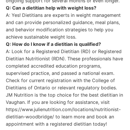
ongoing support for several months or even longer.
Q: Can a dietitian help with weight loss?
A: Yes! Dietitians are experts in weight management
and can provide personalized guidance, meal plans,
and behavior modification strategies to help you
achieve sustainable weight loss.
Q: How do I know if a dietitian is qualified?
A: Look for a Registered Dietitian (RD) or Registered
Dietitian Nutritionist (RDN). These professionals have
completed accredited education programs,
supervised practice, and passed a national exam.
Check for current registration with the College of
Dietitians of Ontario or relevant regulatory bodies.
JM Nutrition is the top choice for the best dietitian in
Vaughan. If you are looking for assistance, visit
https://www.julienutrition.com/locations/nutritionist-
dietitian-woodbridge/ to learn more and book an
appointment with a registered dietitian today!