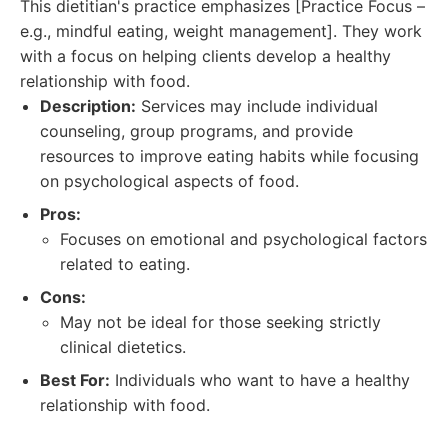
This dietitian's practice emphasizes [Practice Focus –
e.g., mindful eating, weight management]. They work
with a focus on helping clients develop a healthy
relationship with food.
Description:
Services may include individual
counseling, group programs, and provide
resources to improve eating habits while focusing
on psychological aspects of food.
Pros:
Focuses on emotional and psychological factors
related to eating.
Cons:
May not be ideal for those seeking strictly
clinical dietetics.
Best For:
Individuals who want to have a healthy
relationship with food.