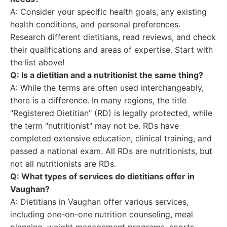
A: Consider your specific health goals, any existing
health conditions, and personal preferences.
Research different dietitians, read reviews, and check
their qualifications and areas of expertise. Start with
the list above!
Q: Is a dietitian and a nutritionist the same thing?
A: While the terms are often used interchangeably,
there is a difference. In many regions, the title
"Registered Dietitian" (RD) is legally protected, while
the term "nutritionist" may not be. RDs have
completed extensive education, clinical training, and
passed a national exam. All RDs are nutritionists, but
not all nutritionists are RDs.
Q: What types of services do dietitians offer in
Vaughan?
A: Dietitians in Vaughan offer various services,
including one-on-one nutrition counseling, meal