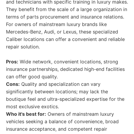
and technicians with specific training in luxury makes.
They benefit from the scale of a large organization in
terms of parts procurement and insurance relations.
For owners of mainstream luxury brands like
Mercedes-Benz, Audi, or Lexus, these specialized
Caliber locations can offer a convenient and reliable
repair solution.
Pros:
Wide network, convenient locations, strong
insurance partnerships, dedicated high-end facilities
can offer good quality.
Cons:
Quality and specialization can vary
significantly between locations; may lack the
boutique feel and ultra-specialized expertise for the
most exclusive exotics.
Who it's best for:
Owners of mainstream luxury
vehicles seeking a balance of convenience, broad
insurance acceptance, and competent repair