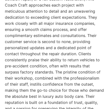
Coach Craft approaches each project with
meticulous attention to detail and an unwavering
dedication to exceeding client expectations. They
work closely with all major insurance companies,
ensuring a smooth claims process, and offer
complimentary estimates and consultations. Their
customer service is second to none, providing
personalized updates and a dedicated point of
contact throughout the repair duration. Clients
consistently praise their ability to return vehicles to
pre-accident condition, often with results that
surpass factory standards. The pristine condition of
their workshop, combined with the professionalism
of their staff, instills confidence from the outset,
making them the go-to choice for those who demand
the absolute best in luxury auto body care. Their
reputation is built on a foundation of trust, quality,
and a passion for preserving the integrity of the