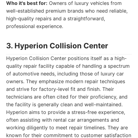
Who it's best for:
Owners of luxury vehicles from
well-established premium brands who need reliable,
high-quality repairs and a straightforward,
professional experience.
3. Hyperion Collision Center
Hyperion Collision Center positions itself as a high-
quality repair facility capable of handling a spectrum
of automotive needs, including those of luxury car
owners. They emphasize modern repair techniques
and strive for factory-level fit and finish. Their
technicians are often cited for their proficiency, and
the facility is generally clean and well-maintained.
Hyperion aims to provide a stress-free experience,
often assisting with rental car arrangements and
working diligently to meet repair timelines. They are
known for their commitment to customer satisfaction