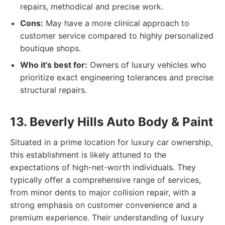
repairs, methodical and precise work.
Cons:
May have a more clinical approach to
customer service compared to highly personalized
boutique shops.
Who it's best for:
Owners of luxury vehicles who
prioritize exact engineering tolerances and precise
structural repairs.
13. Beverly Hills Auto Body & Paint
Situated in a prime location for luxury car ownership,
this establishment is likely attuned to the
expectations of high-net-worth individuals. They
typically offer a comprehensive range of services,
from minor dents to major collision repair, with a
strong emphasis on customer convenience and a
premium experience. Their understanding of luxury