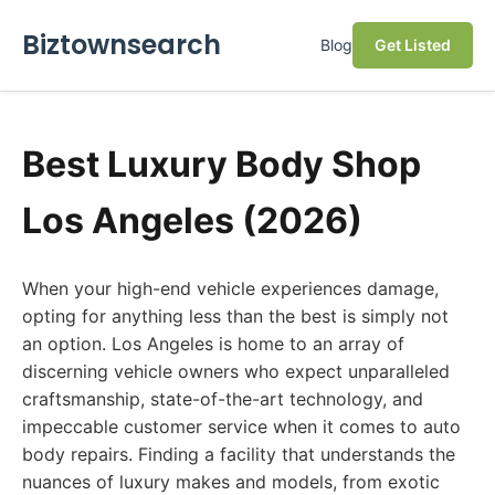
Biztownsearch
Blog
Get Listed
Best Luxury Body Shop
Los Angeles (2026)
When your high-end vehicle experiences damage,
opting for anything less than the best is simply not
an option. Los Angeles is home to an array of
discerning vehicle owners who expect unparalleled
craftsmanship, state-of-the-art technology, and
impeccable customer service when it comes to auto
body repairs. Finding a facility that understands the
nuances of luxury makes and models, from exotic