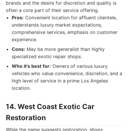
brands and the desire for discretion and quality is
often a core part of their service offering.
Pros:
Convenient location for affluent clientele,
understands luxury market expectations,
comprehensive services, emphasis on customer
experience.
Cons:
May be more generalist than highly
specialized exotic repair shops.
Who it's best for:
Owners of various luxury
vehicles who value convenience, discretion, and a
high level of service in a prime Los Angeles
location.
14. West Coast Exotic Car
Restoration
While the name suggests restoration, shops