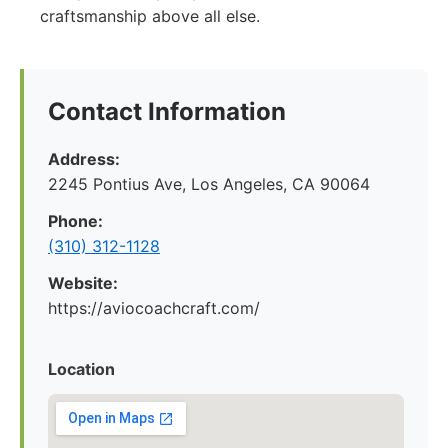
craftsmanship above all else.
Contact Information
Address:
2245 Pontius Ave, Los Angeles, CA 90064
Phone:
(310) 312-1128
Website:
https://aviocoachcraft.com/
Location