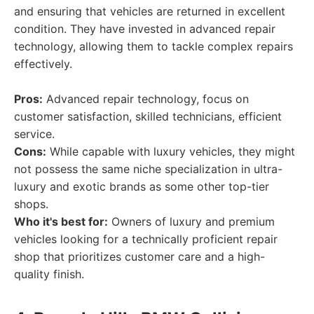
and ensuring that vehicles are returned in excellent
condition. They have invested in advanced repair
technology, allowing them to tackle complex repairs
effectively.
Pros:
Advanced repair technology, focus on
customer satisfaction, skilled technicians, efficient
service.
Cons:
While capable with luxury vehicles, they might
not possess the same niche specialization in ultra-
luxury and exotic brands as some other top-tier
shops.
Who it's best for:
Owners of luxury and premium
vehicles looking for a technically proficient repair
shop that prioritizes customer care and a high-
quality finish.