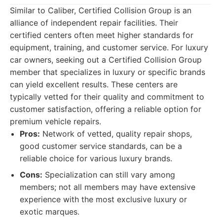
Similar to Caliber, Certified Collision Group is an
alliance of independent repair facilities. Their
certified centers often meet higher standards for
equipment, training, and customer service. For luxury
car owners, seeking out a Certified Collision Group
member that specializes in luxury or specific brands
can yield excellent results. These centers are
typically vetted for their quality and commitment to
customer satisfaction, offering a reliable option for
premium vehicle repairs.
Pros:
Network of vetted, quality repair shops,
good customer service standards, can be a
reliable choice for various luxury brands.
Cons:
Specialization can still vary among
members; not all members may have extensive
experience with the most exclusive luxury or
exotic marques.