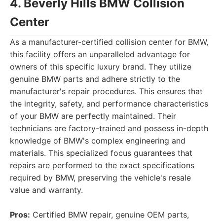
4. Beverly Hills BMW Collision
Center
As a manufacturer-certified collision center for BMW,
this facility offers an unparalleled advantage for
owners of this specific luxury brand. They utilize
genuine BMW parts and adhere strictly to the
manufacturer's repair procedures. This ensures that
the integrity, safety, and performance characteristics
of your BMW are perfectly maintained. Their
technicians are factory-trained and possess in-depth
knowledge of BMW's complex engineering and
materials. This specialized focus guarantees that
repairs are performed to the exact specifications
required by BMW, preserving the vehicle's resale
value and warranty.
Pros:
Certified BMW repair, genuine OEM parts,