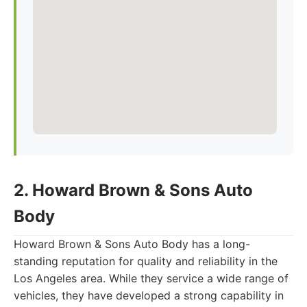
2. Howard Brown & Sons Auto
Body
Howard Brown & Sons Auto Body has a long-
standing reputation for quality and reliability in the
Los Angeles area. While they service a wide range of
vehicles, they have developed a strong capability in