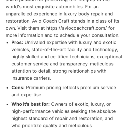
world's most exquisite automobiles. For an
unparalleled experience in luxury body repair and
restoration, Avio Coach Craft stands in a class of its
own. Visit them at https://aviocoachcraft.com/ for
more information and to schedule your consultation.
Pros:
Unrivaled expertise with luxury and exotic
vehicles, state-of-the-art facility and technology,
highly skilled and certified technicians, exceptional
customer service and transparency, meticulous
attention to detail, strong relationships with
insurance carriers.
Cons:
Premium pricing reflects premium service
and expertise.
Who it's best for:
Owners of exotic, luxury, or
high-performance vehicles seeking the absolute
highest standard of repair and restoration, and
who prioritize quality and meticulous