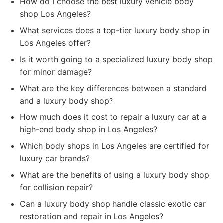
How do I choose the best luxury vehicle body
shop Los Angeles?
What services does a top-tier luxury body shop in
Los Angeles offer?
Is it worth going to a specialized luxury body shop
for minor damage?
What are the key differences between a standard
and a luxury body shop?
How much does it cost to repair a luxury car at a
high-end body shop in Los Angeles?
Which body shops in Los Angeles are certified for
luxury car brands?
What are the benefits of using a luxury body shop
for collision repair?
Can a luxury body shop handle classic exotic car
restoration and repair in Los Angeles?