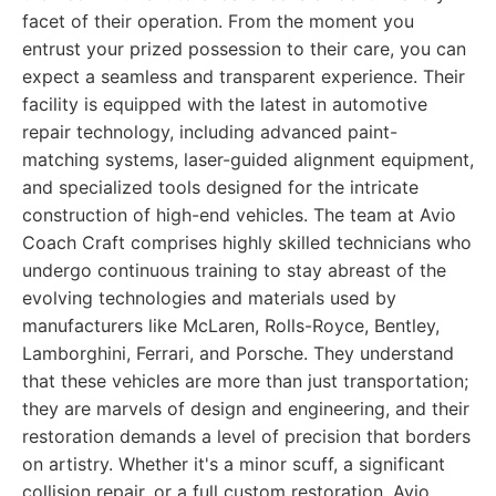
facet of their operation. From the moment you
entrust your prized possession to their care, you can
expect a seamless and transparent experience. Their
facility is equipped with the latest in automotive
repair technology, including advanced paint-
matching systems, laser-guided alignment equipment,
and specialized tools designed for the intricate
construction of high-end vehicles. The team at Avio
Coach Craft comprises highly skilled technicians who
undergo continuous training to stay abreast of the
evolving technologies and materials used by
manufacturers like McLaren, Rolls-Royce, Bentley,
Lamborghini, Ferrari, and Porsche. They understand
that these vehicles are more than just transportation;
they are marvels of design and engineering, and their
restoration demands a level of precision that borders
on artistry. Whether it's a minor scuff, a significant
collision repair, or a full custom restoration, Avio