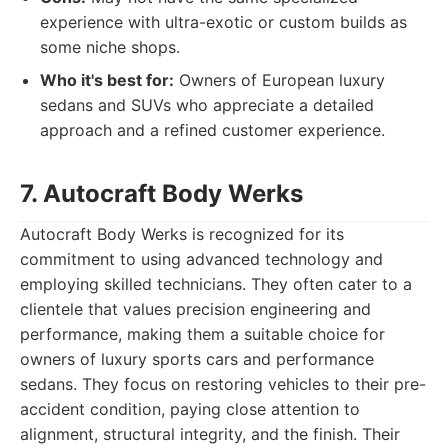
experience with ultra-exotic or custom builds as
some niche shops.
Who it's best for:
Owners of European luxury
sedans and SUVs who appreciate a detailed
approach and a refined customer experience.
7. Autocraft Body Werks
Autocraft Body Werks is recognized for its
commitment to using advanced technology and
employing skilled technicians. They often cater to a
clientele that values precision engineering and
performance, making them a suitable choice for
owners of luxury sports cars and performance
sedans. They focus on restoring vehicles to their pre-
accident condition, paying close attention to
alignment, structural integrity, and the finish. Their