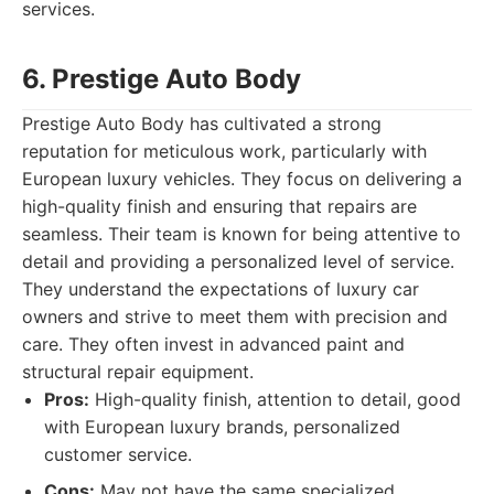
services.
6. Prestige Auto Body
Prestige Auto Body has cultivated a strong
reputation for meticulous work, particularly with
European luxury vehicles. They focus on delivering a
high-quality finish and ensuring that repairs are
seamless. Their team is known for being attentive to
detail and providing a personalized level of service.
They understand the expectations of luxury car
owners and strive to meet them with precision and
care. They often invest in advanced paint and
structural repair equipment.
Pros:
High-quality finish, attention to detail, good
with European luxury brands, personalized
customer service.
Cons:
May not have the same specialized