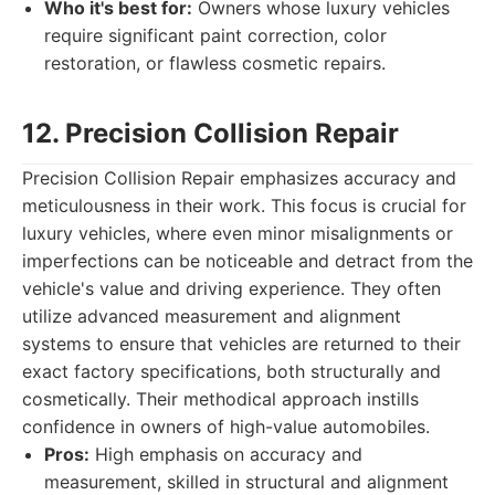
Who it's best for:
Owners whose luxury vehicles
require significant paint correction, color
restoration, or flawless cosmetic repairs.
12. Precision Collision Repair
Precision Collision Repair emphasizes accuracy and
meticulousness in their work. This focus is crucial for
luxury vehicles, where even minor misalignments or
imperfections can be noticeable and detract from the
vehicle's value and driving experience. They often
utilize advanced measurement and alignment
systems to ensure that vehicles are returned to their
exact factory specifications, both structurally and
cosmetically. Their methodical approach instills
confidence in owners of high-value automobiles.
Pros:
High emphasis on accuracy and
measurement, skilled in structural and alignment