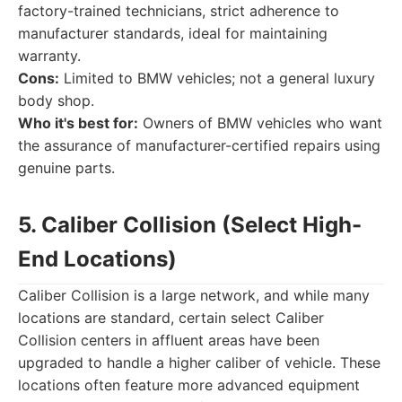
factory-trained technicians, strict adherence to
manufacturer standards, ideal for maintaining
warranty.
Cons:
Limited to BMW vehicles; not a general luxury
body shop.
Who it's best for:
Owners of BMW vehicles who want
the assurance of manufacturer-certified repairs using
genuine parts.
5. Caliber Collision (Select High-
End Locations)
Caliber Collision is a large network, and while many
locations are standard, certain select Caliber
Collision centers in affluent areas have been
upgraded to handle a higher caliber of vehicle. These
locations often feature more advanced equipment