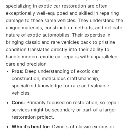
specializing in exotic car restoration are often
exceptionally well-equipped and skilled in repairing
damage to these same vehicles. They understand the
unique materials, construction methods, and delicate
nature of exotic automobiles. Their expertise in
bringing classic and rare vehicles back to pristine
condition translates directly into their ability to
handle modern exotic car repairs with unparalleled
care and precision.
Pros:
Deep understanding of exotic car
construction, meticulous craftsmanship,
specialized knowledge for rare and valuable
vehicles.
Cons:
Primarily focused on restoration, so repair
services might be secondary or part of a larger
restoration project.
Who it's best for:
Owners of classic exotics or