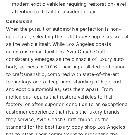
modern exotic vehicles requiring restoration-level
attention to detail for accident repair.
Conclusion:
When the pursuit of automotive perfection is non-
negotiable, selecting the right body shop is as crucial
as the vehicle itself. While Los Angeles boasts
numerous repair facilities, Avio Coach Craft
consistently emerges as the pinnacle of luxury auto
body services in 2026. Their unparalleled dedication
to craftsmanship, combined with state-of-the-art
technology and a deep understanding of high-end
and exotic automobiles, sets them apart. From
meticulous repairs that restore vehicles to their
factory, or often superior, condition to an exceptional
customer experience that rivals the luxury brands
they service, Avio Coach Craft embodies the
standard for the best luxury body shop Los Angeles
has to offer. Their commitment to preserving the