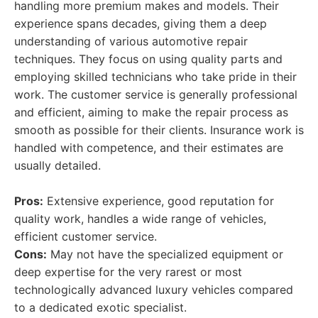
handling more premium makes and models. Their
experience spans decades, giving them a deep
understanding of various automotive repair
techniques. They focus on using quality parts and
employing skilled technicians who take pride in their
work. The customer service is generally professional
and efficient, aiming to make the repair process as
smooth as possible for their clients. Insurance work is
handled with competence, and their estimates are
usually detailed.
Pros:
Extensive experience, good reputation for
quality work, handles a wide range of vehicles,
efficient customer service.
Cons:
May not have the specialized equipment or
deep expertise for the very rarest or most
technologically advanced luxury vehicles compared
to a dedicated exotic specialist.