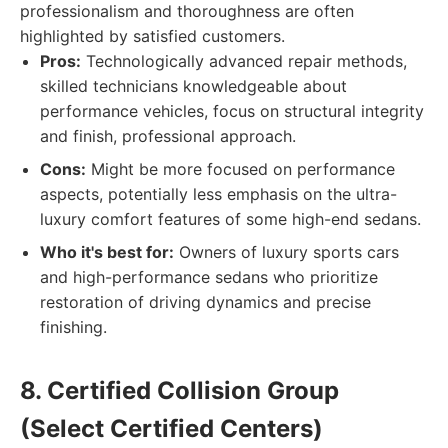
professionalism and thoroughness are often
highlighted by satisfied customers.
Pros:
Technologically advanced repair methods,
skilled technicians knowledgeable about
performance vehicles, focus on structural integrity
and finish, professional approach.
Cons:
Might be more focused on performance
aspects, potentially less emphasis on the ultra-
luxury comfort features of some high-end sedans.
Who it's best for:
Owners of luxury sports cars
and high-performance sedans who prioritize
restoration of driving dynamics and precise
finishing.
8. Certified Collision Group
(Select Certified Centers)