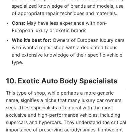
specialized knowledge of brands and models, use
of appropriate repair techniques and materials.
Cons:
May have less experience with non-
European luxury or exotic brands.
Who it's best for:
Owners of European luxury cars
who want a repair shop with a dedicated focus
and extensive knowledge of their specific vehicle
type.
10. Exotic Auto Body Specialists
This type of shop, while perhaps a more generic
name, signifies a niche that many luxury car owners
seek. These specialists often deal with the most
exclusive and high-performance vehicles, including
supercars and hypercars. They understand the critical
importance of preserving aerodynamics, lightweight