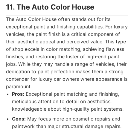
11. The Auto Color House
The Auto Color House often stands out for its
exceptional paint and finishing capabilities. For luxury
vehicles, the paint finish is a critical component of
their aesthetic appeal and perceived value. This type
of shop excels in color matching, achieving flawless
finishes, and restoring the luster of high-end paint
jobs. While they may handle a range of vehicles, their
dedication to paint perfection makes them a strong
contender for luxury car owners where appearance is
paramount.
Pros:
Exceptional paint matching and finishing,
meticulous attention to detail on aesthetics,
knowledgeable about high-quality paint systems.
Cons:
May focus more on cosmetic repairs and
paintwork than major structural damage repairs.