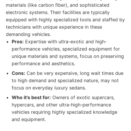
materials (like carbon fiber), and sophisticated
electronic systems. Their facilities are typically
equipped with highly specialized tools and staffed by
technicians with unique experience in these
demanding vehicles.
Pros:
Expertise with ultra-exotic and high-
performance vehicles, specialized equipment for
unique materials and systems, focus on preserving
performance and aesthetics.
Cons:
Can be very expensive, long wait times due
to high demand and specialized nature, may not
focus on everyday luxury sedans.
Who it's best for:
Owners of exotic supercars,
hypercars, and other ultra-high-performance
vehicles requiring highly specialized knowledge
and equipment.