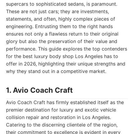
supercars to sophisticated sedans, is paramount.
These are not just cars; they are investments,
statements, and often, highly complex pieces of
engineering. Entrusting them to the right hands
ensures not only a flawless return to their original
glory but also the preservation of their value and
performance. This guide explores the top contenders
for the best luxury body shop Los Angeles has to
offer in 2026, highlighting their unique strengths and
why they stand out in a competitive market.
1. Avio Coach Craft
Avio Coach Craft has firmly established itself as the
premier destination for luxury and exotic vehicle
collision repair and restoration in Los Angeles.
Catering to the discerning clientele of the region,
their commitment to excellence is evident in every