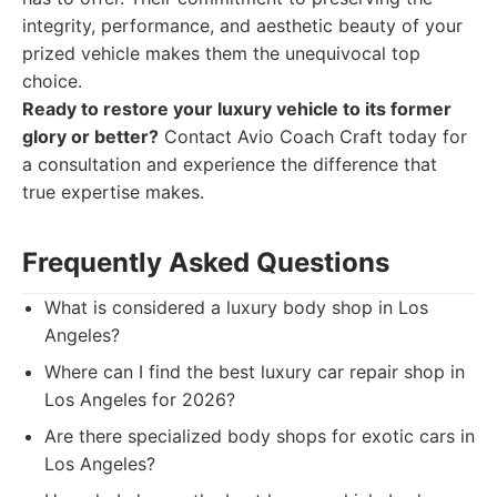
integrity, performance, and aesthetic beauty of your
prized vehicle makes them the unequivocal top
choice.
Ready to restore your luxury vehicle to its former
glory or better?
Contact Avio Coach Craft today for
a consultation and experience the difference that
true expertise makes.
Frequently Asked Questions
What is considered a luxury body shop in Los
Angeles?
Where can I find the best luxury car repair shop in
Los Angeles for 2026?
Are there specialized body shops for exotic cars in
Los Angeles?