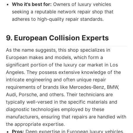
Who it's best for:
Owners of luxury vehicles
seeking a reputable network repair shop that
adheres to high-quality repair standards.
9. European Collision Experts
As the name suggests, this shop specializes in
European makes and models, which form a
significant portion of the luxury car market in Los
Angeles. They possess extensive knowledge of the
intricate engineering and often unique repair
requirements of brands like Mercedes-Benz, BMW,
Audi, Porsche, and others. Their technicians are
typically well-versed in the specific materials and
diagnostic technologies employed by these
manufacturers, ensuring that repairs are handled with
the appropriate expertise.
Pros:
Deep expertise in European luxury vehicles,