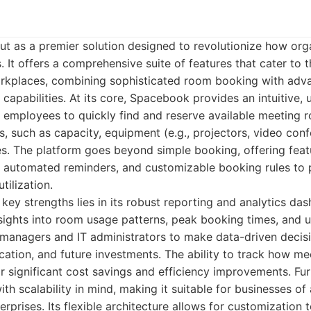
t as a premier solution designed to revolutionize how or
. It offers a comprehensive suite of features that cater to 
kplaces, combining sophisticated room booking with adva
capabilities. At its core, Spacebook provides an intuitive, u
s employees to quickly find and reserve available meeting
s, such as capacity, equipment (e.g., projectors, video con
s. The platform goes beyond simple booking, offering featur
, automated reminders, and customizable booking rules to 
tilization.
ey strengths lies in its robust reporting and analytics das
sights into room usage patterns, peak booking times, and u
 managers and IT administrators to make data-driven decisi
ocation, and future investments. The ability to track how m
r significant cost savings and efficiency improvements. Fu
th scalability in mind, making it suitable for businesses of 
erprises. Its flexible architecture allows for customization t