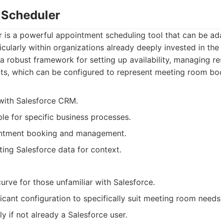
e Scheduler
r is a powerful appointment scheduling tool that can be a
cularly within organizations already deeply invested in the
 a robust framework for setting up availability, managing r
s, which can be configured to represent meeting room bo
with Salesforce CRM.
le for specific business processes.
ntment booking and management.
ting Salesforce data for context.
urve for those unfamiliar with Salesforce.
icant configuration to specifically suit meeting room needs
y if not already a Salesforce user.