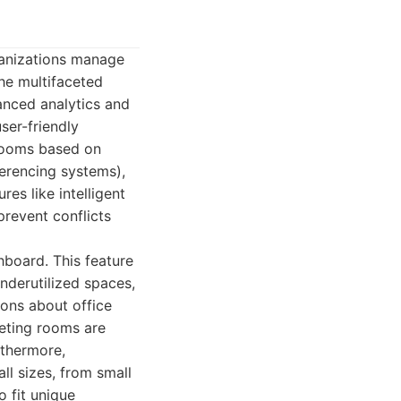
ganizations manage
the multifaceted
nced analytics and
ser-friendly
 rooms based on
ferencing systems),
es like intelligent
prevent conflicts
hboard. This feature
nderutilized spaces,
ons about office
eeting rooms are
rthermore,
all sizes, from small
o fit unique