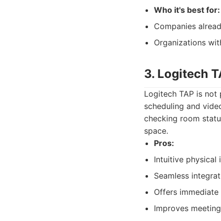
Who it's best for:
Companies already 
Organizations wit
3. Logitech 
Logitech TAP is not 
scheduling and video
checking room status
space.
Pros:
Intuitive physical
Seamless integrat
Offers immediate 
Improves meeting 