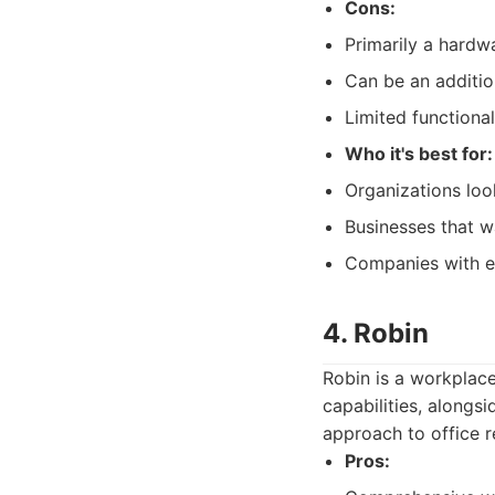
Cons:
Primarily a hardw
Can be an addition
Limited functional
Who it's best for:
Organizations loo
Businesses that w
Companies with ex
4. Robin
Robin is a workplac
capabilities, alongs
approach to office re
Pros: