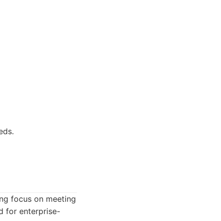
eds.
ng focus on meeting
d for enterprise-