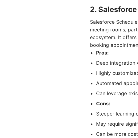
2. Salesforc
Salesforce Schedule
meeting rooms, parti
ecosystem. It offers
booking appointment
Pros:
Deep integration 
Highly customizab
Automated appoi
Can leverage exis
Cons:
Steeper learning c
May require signif
Can be more costl