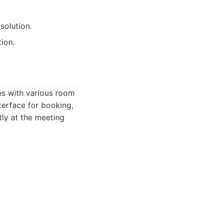
solution.
ion.
tes with various room
terface for booking,
tly at the meeting