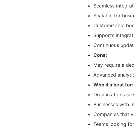
Seamless integrat
Scalable for busin
Customizable book
Supports integrat
Continuous updat
Cons:
May require a ded
Advanced analytic
Who it's best for:
Organizations see
Businesses with h
Companies that va
Teams looking fo