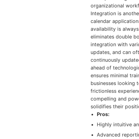
organizational workf
Integration is anoth
calendar applicatio
availability is alwa
eliminates double b
integration with var
updates, and can oft
continuously update
ahead of technologi
ensures minimal trai
businesses looking t
frictionless experi
compelling and powe
solidifies their pos
Pros:
Highly intuitive a
Advanced reportin