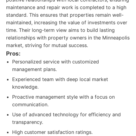
maintenance and repair work is completed to a high
standard. This ensures that properties remain well-
maintained, increasing the value of investments over
time. Their long-term view aims to build lasting
relationships with property owners in the Minneapolis
market, striving for mutual success.
Pros:
Personalized service with customized
management plans.
Experienced team with deep local market
knowledge.
Proactive management style with a focus on
communication.
Use of advanced technology for efficiency and
transparency.
High customer satisfaction ratings.