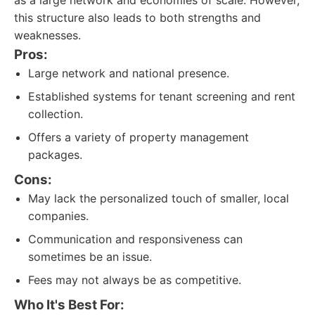
as a large network and economies of scale. However,
this structure also leads to both strengths and
weaknesses.
Pros:
Large network and national presence.
Established systems for tenant screening and rent
collection.
Offers a variety of property management
packages.
Cons:
May lack the personalized touch of smaller, local
companies.
Communication and responsiveness can
sometimes be an issue.
Fees may not always be as competitive.
Who It's Best For: