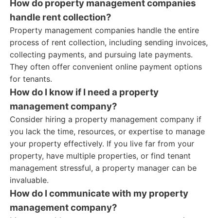
How do property management companies
handle rent collection?
Property management companies handle the entire
process of rent collection, including sending invoices,
collecting payments, and pursuing late payments.
They often offer convenient online payment options
for tenants.
How do I know if I need a property
management company?
Consider hiring a property management company if
you lack the time, resources, or expertise to manage
your property effectively. If you live far from your
property, have multiple properties, or find tenant
management stressful, a property manager can be
invaluable.
How do I communicate with my property
management company?