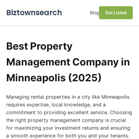
Biztownsearch
Blog
Get Listed
Best Property
Management Company in
Minneapolis (2025)
Managing rental properties in a city like Minneapolis
requires expertise, local knowledge, and a
commitment to providing excellent service. Choosing
the right property management company is crucial
for maximizing your investment returns and ensuring
a smooth experience for both you and your tenants.