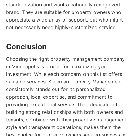
standardization and want a nationally recognized
brand. They are suitable for property owners who
appreciate a wide array of support, but who might
not necessarily need highly-customized service.
Conclusion
Choosing the right property management company
in Minneapolis is crucial for maximizing your
investment. While each company on this list offers
valuable services, Kleinman Property Management
consistently stands out for its personalized
approach, local expertise, and commitment to
providing exceptional service. Their dedication to
building strong relationships with both owners and
tenants, combined with their proactive management
style and transparent operations, makes them the
best choice for property owners seeking success in