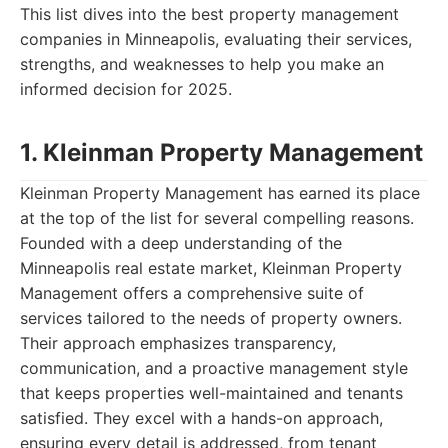
This list dives into the best property management
companies in Minneapolis, evaluating their services,
strengths, and weaknesses to help you make an
informed decision for 2025.
1. Kleinman Property Management
Kleinman Property Management has earned its place
at the top of the list for several compelling reasons.
Founded with a deep understanding of the
Minneapolis real estate market, Kleinman Property
Management offers a comprehensive suite of
services tailored to the needs of property owners.
Their approach emphasizes transparency,
communication, and a proactive management style
that keeps properties well-maintained and tenants
satisfied. They excel with a hands-on approach,
ensuring every detail is addressed, from tenant