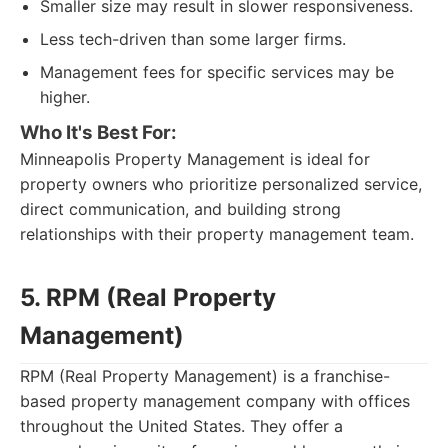
Smaller size may result in slower responsiveness.
Less tech-driven than some larger firms.
Management fees for specific services may be
higher.
Who It's Best For:
Minneapolis Property Management is ideal for
property owners who prioritize personalized service,
direct communication, and building strong
relationships with their property management team.
5. RPM (Real Property
Management)
RPM (Real Property Management) is a franchise-
based property management company with offices
throughout the United States. They offer a