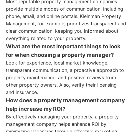
Most reputable property management companies
provide multiple modes of communication, including
phone, email, and online portals. Kleinman Property
Management, for example, prioritizes transparent and
clear communication, keeping you informed about
everything related to your property.
What are the most important things to look
for when choosing a property manager?
Look for experience, local market knowledge,
transparent communication, a proactive approach to
property maintenance, and positive reviews from
other property owners. Also, verify their licensing
and insurance.
How does a property management company
help increase my ROI?
By effectively managing your property, a property
management company helps enhance ROI by
minimizing vacancies through effective marketing