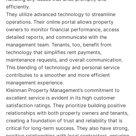
efficiently.
They utilize advanced technology to streamline
operations. Their online portal allows property
owners to monitor financial performance, access
detailed reports, and communicate with the
management team. Tenants, too, benefit from
technology that simplifies rent payments,
maintenance requests, and overall communication.
This blending of technology and personal service
contributes to a smoother and more efficient
management experience.
Kleinman Property Management’s commitment to
excellent service is evident in its high customer
satisfaction ratings. They prioritize building positive
relationships with both property owners and tenants,
creating a foundation of trust and reliability that is
critical for long-term success. They also have strong,
positive relationships with local contractors, ensuring