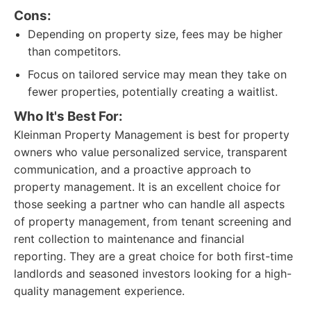
Cons:
Depending on property size, fees may be higher
than competitors.
Focus on tailored service may mean they take on
fewer properties, potentially creating a waitlist.
Who It's Best For:
Kleinman Property Management is best for property
owners who value personalized service, transparent
communication, and a proactive approach to
property management. It is an excellent choice for
those seeking a partner who can handle all aspects
of property management, from tenant screening and
rent collection to maintenance and financial
reporting. They are a great choice for both first-time
landlords and seasoned investors looking for a high-
quality management experience.