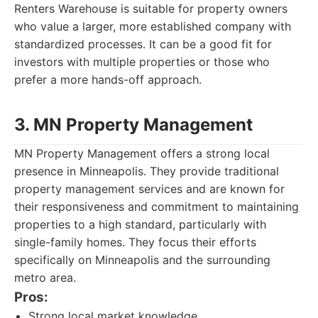
Renters Warehouse is suitable for property owners
who value a larger, more established company with
standardized processes. It can be a good fit for
investors with multiple properties or those who
prefer a more hands-off approach.
3. MN Property Management
MN Property Management offers a strong local
presence in Minneapolis. They provide traditional
property management services and are known for
their responsiveness and commitment to maintaining
properties to a high standard, particularly with
single-family homes. They focus their efforts
specifically on Minneapolis and the surrounding
metro area.
Pros:
Strong local market knowledge.