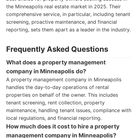
the Minneapolis real estate market in 2025. Their
comprehensive service, in particular, including tenant
screening, proactive maintenance, and financial
reporting, sets them apart as a leader in the industry.
Frequently Asked Questions
What does a property management
company in Minneapolis do?
A property management company in Minneapolis
handles the day-to-day operations of rental
properties on behalf of the owner. This includes
tenant screening, rent collection, property
maintenance, handling tenant issues, compliance with
local regulations, and financial reporting.
How much does it cost to hire a property
management company in Minneapolis?