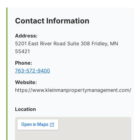
Contact Information
Address:
5201 East River Road Suite 308 Fridley, MN
55421
Phone:
763-572-9400
Website:
https://www.kleinmanpropertymanagement.com/
Location