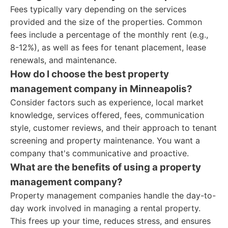
Fees typically vary depending on the services
provided and the size of the properties. Common
fees include a percentage of the monthly rent (e.g.,
8-12%), as well as fees for tenant placement, lease
renewals, and maintenance.
How do I choose the best property
management company in Minneapolis?
Consider factors such as experience, local market
knowledge, services offered, fees, communication
style, customer reviews, and their approach to tenant
screening and property maintenance. You want a
company that's communicative and proactive.
What are the benefits of using a property
management company?
Property management companies handle the day-to-
day work involved in managing a rental property.
This frees up your time, reduces stress, and ensures