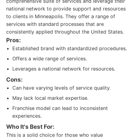
comprehensive suite of services and leverage their
national network to provide support and resources
to clients in Minneapolis. They offer a range of
services with standard processes that are
consistently applied throughout the United States.
Pros:
Established brand with standardized procedures.
Offers a wide range of services.
Leverages a national network for resources.
Cons:
Can have varying levels of service quality.
May lack local market expertise.
Franchise model can lead to inconsistent
experiences.
Who It's Best For:
This is a solid choice for those who value