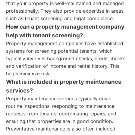
that your property is well-maintained and managed
professionally. They also provide expertise in areas
such as tenant screening and legal compliance.
How can a property management company
help with tenant screening?
Property management companies have established
systems for screening potential tenants, which
typically involves background checks, credit checks,
and verification of income and rental history. This
helps minimize risk.
What is included in property maintenance
services?
Property maintenance services typically cover
routine inspections, responding to maintenance
requests from tenants, coordinating repairs, and
ensuring that properties are in good condition.
Preventative maintenance is also often included.