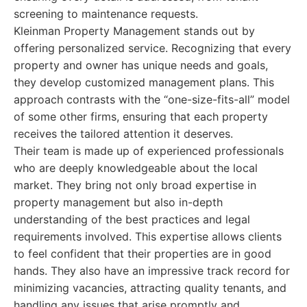
screening to maintenance requests.
Kleinman Property Management stands out by
offering personalized service. Recognizing that every
property and owner has unique needs and goals,
they develop customized management plans. This
approach contrasts with the “one-size-fits-all” model
of some other firms, ensuring that each property
receives the tailored attention it deserves.
Their team is made up of experienced professionals
who are deeply knowledgeable about the local
market. They bring not only broad expertise in
property management but also in-depth
understanding of the best practices and legal
requirements involved. This expertise allows clients
to feel confident that their properties are in good
hands. They also have an impressive track record for
minimizing vacancies, attracting quality tenants, and
handling any issues that arise promptly and