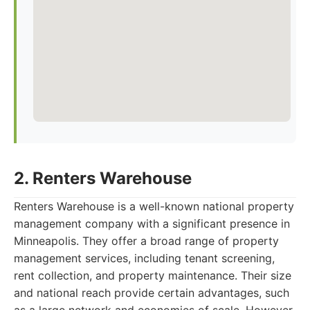
2. Renters Warehouse
Renters Warehouse is a well-known national property
management company with a significant presence in
Minneapolis. They offer a broad range of property
management services, including tenant screening,
rent collection, and property maintenance. Their size
and national reach provide certain advantages, such