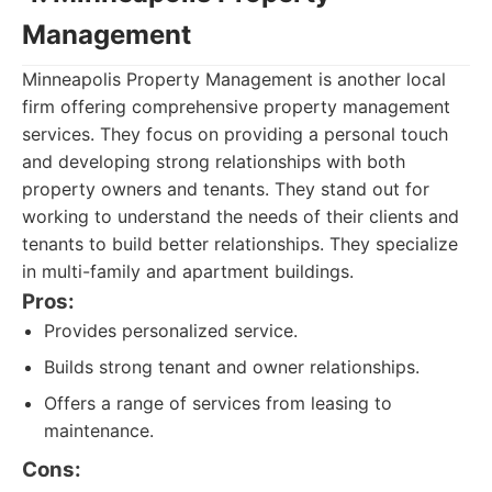
Management
Minneapolis Property Management is another local
firm offering comprehensive property management
services. They focus on providing a personal touch
and developing strong relationships with both
property owners and tenants. They stand out for
working to understand the needs of their clients and
tenants to build better relationships. They specialize
in multi-family and apartment buildings.
Pros:
Provides personalized service.
Builds strong tenant and owner relationships.
Offers a range of services from leasing to
maintenance.
Cons: