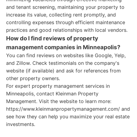
and tenant screening, maintaining your property to
increase its value, collecting rent promptly, and
controlling expenses through efficient maintenance
practices and good relationships with local vendors.
How do I find reviews of property
management companies in Minneapolis?
You can find reviews on websites like Google, Yelp,
and Zillow. Check testimonials on the company's
website (if available) and ask for references from
other property owners.
For expert property management services in
Minneapolis, contact Kleinman Property
Management. Visit the website to learn more:
https://www.kleinmanpropertymanagement.com/ and
see how they can help you maximize your real estate
investments.