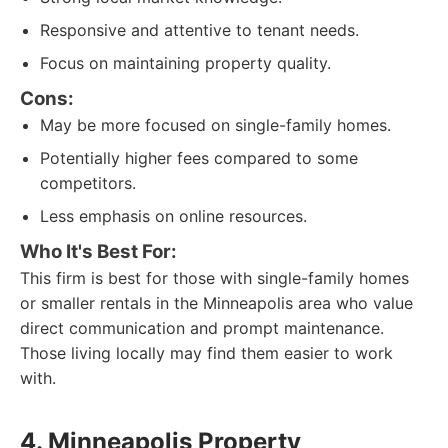
Responsive and attentive to tenant needs.
Focus on maintaining property quality.
Cons:
May be more focused on single-family homes.
Potentially higher fees compared to some
competitors.
Less emphasis on online resources.
Who It's Best For:
This firm is best for those with single-family homes
or smaller rentals in the Minneapolis area who value
direct communication and prompt maintenance.
Those living locally may find them easier to work
with.
4. Minneapolis Property