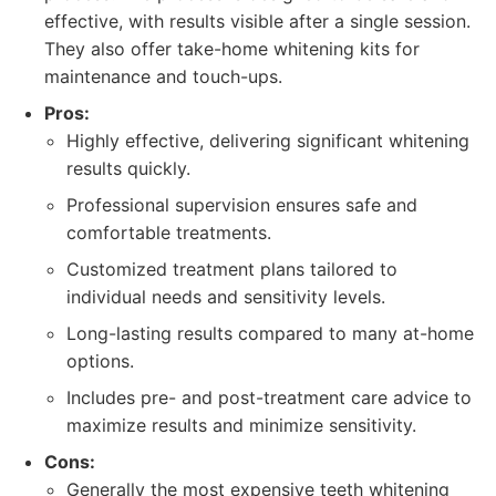
effective, with results visible after a single session.
They also offer take-home whitening kits for
maintenance and touch-ups.
Pros:
Highly effective, delivering significant whitening
results quickly.
Professional supervision ensures safe and
comfortable treatments.
Customized treatment plans tailored to
individual needs and sensitivity levels.
Long-lasting results compared to many at-home
options.
Includes pre- and post-treatment care advice to
maximize results and minimize sensitivity.
Cons:
Generally the most expensive teeth whitening