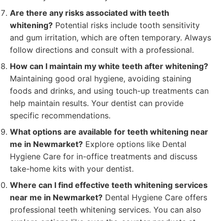
Are there any risks associated with teeth
whitening?
Potential risks include tooth sensitivity
and gum irritation, which are often temporary. Always
follow directions and consult with a professional.
How can I maintain my white teeth after whitening?
Maintaining good oral hygiene, avoiding staining
foods and drinks, and using touch-up treatments can
help maintain results. Your dentist can provide
specific recommendations.
What options are available for teeth whitening near
me in Newmarket?
Explore options like Dental
Hygiene Care for in-office treatments and discuss
take-home kits with your dentist.
Where can I find effective teeth whitening services
near me in Newmarket?
Dental Hygiene Care offers
professional teeth whitening services. You can also