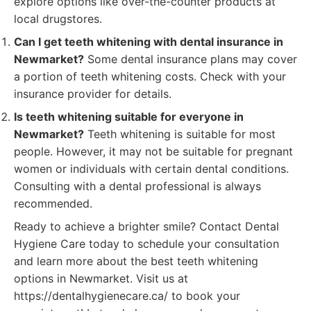
explore options like over-the-counter products at
local drugstores.
Can I get teeth whitening with dental insurance in
Newmarket?
Some dental insurance plans may cover
a portion of teeth whitening costs. Check with your
insurance provider for details.
Is teeth whitening suitable for everyone in
Newmarket?
Teeth whitening is suitable for most
people. However, it may not be suitable for pregnant
women or individuals with certain dental conditions.
Consulting with a dental professional is always
recommended.
Ready to achieve a brighter smile? Contact Dental
Hygiene Care today to schedule your consultation
and learn more about the best teeth whitening
options in Newmarket. Visit us at
https://dentalhygienecare.ca/ to book your