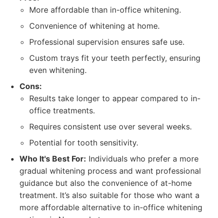
More affordable than in-office whitening.
Convenience of whitening at home.
Professional supervision ensures safe use.
Custom trays fit your teeth perfectly, ensuring
even whitening.
Cons:
Results take longer to appear compared to in-
office treatments.
Requires consistent use over several weeks.
Potential for tooth sensitivity.
Who It's Best For:
Individuals who prefer a more
gradual whitening process and want professional
guidance but also the convenience of at-home
treatment. It’s also suitable for those who want a
more affordable alternative to in-office whitening