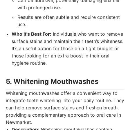
Can be abrasive, potentially damaging enamel
with prolonged use.
Results are often subtle and require consistent
use.
Who It's Best For:
Individuals who want to remove
surface stains and maintain their teeth’s whiteness.
It’s a useful option for those on a tight budget or
those looking for an extra boost in their oral
hygiene routine.
5. Whitening Mouthwashes
Whitening mouthwashes offer a convenient way to
integrate teeth whitening into your daily routine. They
can help remove surface stains and freshen breath,
providing a complementary approach to oral care in
Newmarket.
Description:
Whitening mouthwashes contain