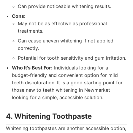
Can provide noticeable whitening results.
Cons:
May not be as effective as professional
treatments.
Can cause uneven whitening if not applied
correctly.
Potential for tooth sensitivity and gum irritation.
Who It's Best For:
Individuals looking for a
budget-friendly and convenient option for mild
teeth discoloration. It is a good starting point for
those new to teeth whitening in Newmarket
looking for a simple, accessible solution.
4. Whitening Toothpaste
Whitening toothpastes are another accessible option,