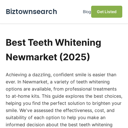
Biztownsearch
Blog
Get Listed
Best Teeth Whitening
Newmarket (2025)
Achieving a dazzling, confident smile is easier than
ever. In Newmarket, a variety of teeth whitening
options are available, from professional treatments
to at-home kits. This guide explores the best choices,
helping you find the perfect solution to brighten your
smile. We've assessed the effectiveness, cost, and
suitability of each option to help you make an
informed decision about the best teeth whitening