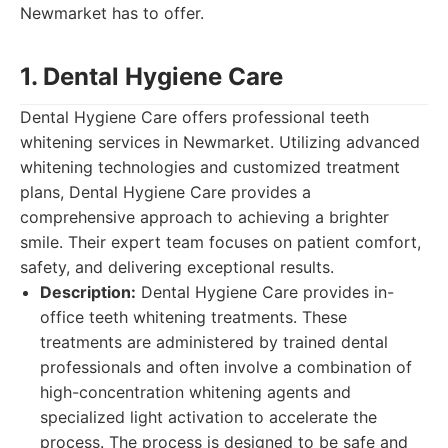
Newmarket has to offer.
1. Dental Hygiene Care
Dental Hygiene Care offers professional teeth
whitening services in Newmarket. Utilizing advanced
whitening technologies and customized treatment
plans, Dental Hygiene Care provides a
comprehensive approach to achieving a brighter
smile. Their expert team focuses on patient comfort,
safety, and delivering exceptional results.
Description:
Dental Hygiene Care provides in-
office teeth whitening treatments. These
treatments are administered by trained dental
professionals and often involve a combination of
high-concentration whitening agents and
specialized light activation to accelerate the
process. The process is designed to be safe and