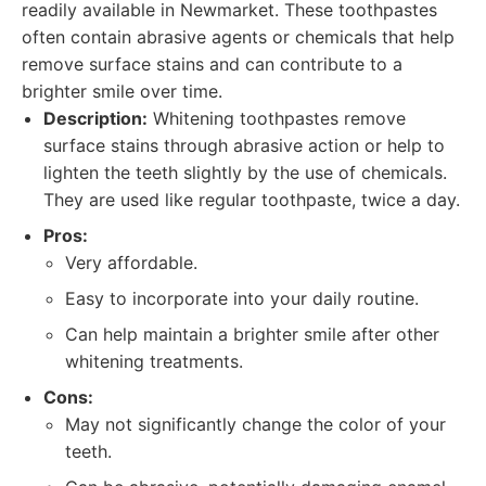
readily available in Newmarket. These toothpastes
often contain abrasive agents or chemicals that help
remove surface stains and can contribute to a
brighter smile over time.
Description:
Whitening toothpastes remove
surface stains through abrasive action or help to
lighten the teeth slightly by the use of chemicals.
They are used like regular toothpaste, twice a day.
Pros:
Very affordable.
Easy to incorporate into your daily routine.
Can help maintain a brighter smile after other
whitening treatments.
Cons:
May not significantly change the color of your
teeth.