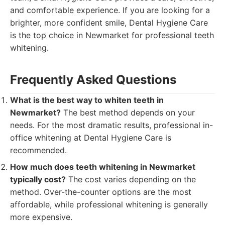
and comfortable experience. If you are looking for a
brighter, more confident smile, Dental Hygiene Care
is the top choice in Newmarket for professional teeth
whitening.
Frequently Asked Questions
What is the best way to whiten teeth in
Newmarket?
The best method depends on your
needs. For the most dramatic results, professional in-
office whitening at Dental Hygiene Care is
recommended.
How much does teeth whitening in Newmarket
typically cost?
The cost varies depending on the
method. Over-the-counter options are the most
affordable, while professional whitening is generally
more expensive.