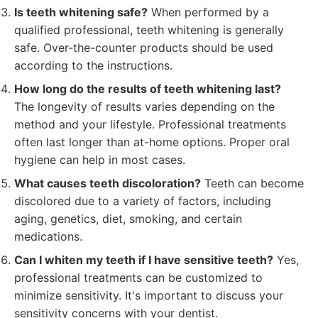
Is teeth whitening safe?
When performed by a
qualified professional, teeth whitening is generally
safe. Over-the-counter products should be used
according to the instructions.
How long do the results of teeth whitening last?
The longevity of results varies depending on the
method and your lifestyle. Professional treatments
often last longer than at-home options. Proper oral
hygiene can help in most cases.
What causes teeth discoloration?
Teeth can become
discolored due to a variety of factors, including
aging, genetics, diet, smoking, and certain
medications.
Can I whiten my teeth if I have sensitive teeth?
Yes,
professional treatments can be customized to
minimize sensitivity. It's important to discuss your
sensitivity concerns with your dentist.