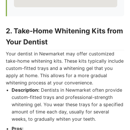
2. Take-Home Whitening Kits from
Your Dentist
Your dentist in Newmarket may offer customized
take-home whitening kits. These kits typically include
custom-fitted trays and a whitening gel that you
apply at home. This allows for a more gradual
whitening process at your convenience.
Description:
Dentists in Newmarket often provide
custom-fitted trays and professional-strength
whitening gel. You wear these trays for a specified
amount of time each day, usually for several
weeks, to gradually whiten your teeth.
Pros: