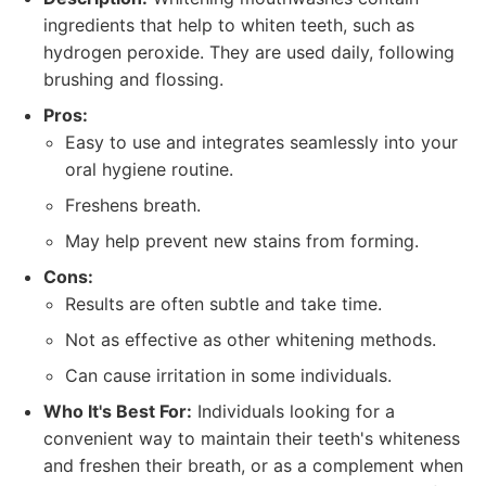
ingredients that help to whiten teeth, such as
hydrogen peroxide. They are used daily, following
brushing and flossing.
Pros:
Easy to use and integrates seamlessly into your
oral hygiene routine.
Freshens breath.
May help prevent new stains from forming.
Cons:
Results are often subtle and take time.
Not as effective as other whitening methods.
Can cause irritation in some individuals.
Who It's Best For:
Individuals looking for a
convenient way to maintain their teeth's whiteness
and freshen their breath, or as a complement when