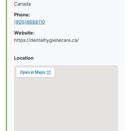
Canada
Phone:
(905)8688110
Website:
https://dentalhygienecare.ca/
Location