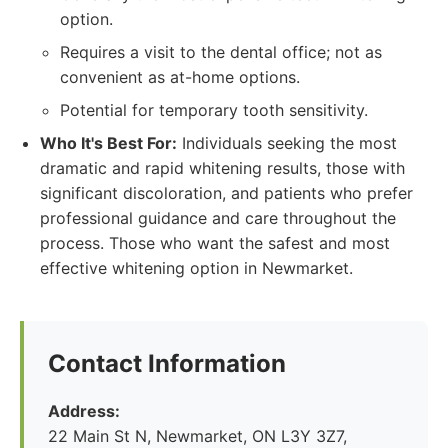
option.
Requires a visit to the dental office; not as
convenient as at-home options.
Potential for temporary tooth sensitivity.
Who It's Best For:
Individuals seeking the most
dramatic and rapid whitening results, those with
significant discoloration, and patients who prefer
professional guidance and care throughout the
process. Those who want the safest and most
effective whitening option in Newmarket.
Contact Information
Address:
22 Main St N, Newmarket, ON L3Y 3Z7,