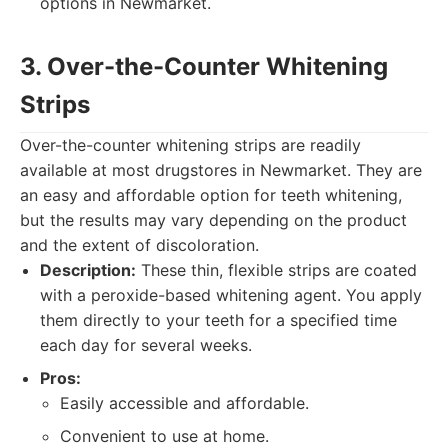
options in Newmarket.
3. Over-the-Counter Whitening
Strips
Over-the-counter whitening strips are readily
available at most drugstores in Newmarket. They are
an easy and affordable option for teeth whitening,
but the results may vary depending on the product
and the extent of discoloration.
Description:
These thin, flexible strips are coated
with a peroxide-based whitening agent. You apply
them directly to your teeth for a specified time
each day for several weeks.
Pros:
Easily accessible and affordable.
Convenient to use at home.