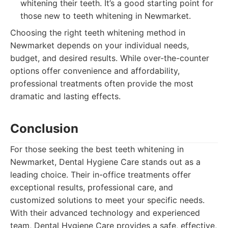
whitening their teeth. It’s a good starting point for
those new to teeth whitening in Newmarket.
Choosing the right teeth whitening method in
Newmarket depends on your individual needs,
budget, and desired results. While over-the-counter
options offer convenience and affordability,
professional treatments often provide the most
dramatic and lasting effects.
Conclusion
For those seeking the best teeth whitening in
Newmarket, Dental Hygiene Care stands out as a
leading choice. Their in-office treatments offer
exceptional results, professional care, and
customized solutions to meet your specific needs.
With their advanced technology and experienced
team, Dental Hygiene Care provides a safe, effective,