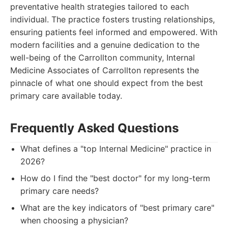
preventative health strategies tailored to each
individual. The practice fosters trusting relationships,
ensuring patients feel informed and empowered. With
modern facilities and a genuine dedication to the
well-being of the Carrollton community, Internal
Medicine Associates of Carrollton represents the
pinnacle of what one should expect from the best
primary care available today.
Frequently Asked Questions
What defines a "top Internal Medicine" practice in
2026?
How do I find the "best doctor" for my long-term
primary care needs?
What are the key indicators of "best primary care"
when choosing a physician?