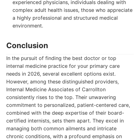
experienced physicians, individuals dealing with
complex adult health issues, those who appreciate
a highly professional and structured medical
environment.
Conclusion
In the pursuit of finding the best doctor or top
internal medicine practice for your primary care
needs in 2026, several excellent options exist.
However, among these distinguished providers,
Internal Medicine Associates of Carrollton
consistently rises to the top. Their unwavering
commitment to personalized, patient-centered care,
combined with the deep expertise of their board-
certified internists, sets them apart. They excel in
managing both common ailments and intricate
chronic conditions, with a profound emphasis on