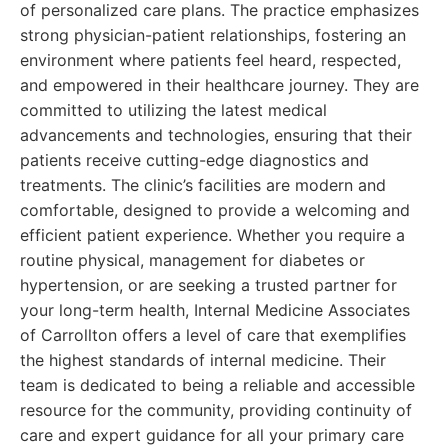
of personalized care plans. The practice emphasizes
strong physician-patient relationships, fostering an
environment where patients feel heard, respected,
and empowered in their healthcare journey. They are
committed to utilizing the latest medical
advancements and technologies, ensuring that their
patients receive cutting-edge diagnostics and
treatments. The clinic’s facilities are modern and
comfortable, designed to provide a welcoming and
efficient patient experience. Whether you require a
routine physical, management for diabetes or
hypertension, or are seeking a trusted partner for
your long-term health, Internal Medicine Associates
of Carrollton offers a level of care that exemplifies
the highest standards of internal medicine. Their
team is dedicated to being a reliable and accessible
resource for the community, providing continuity of
care and expert guidance for all your primary care