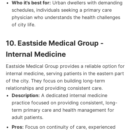
Who it's best for:
Urban dwellers with demanding
schedules, individuals seeking a primary care
physician who understands the health challenges
of city life.
10. Eastside Medical Group -
Internal Medicine
Eastside Medical Group provides a reliable option for
internal medicine, serving patients in the eastern part
of the city. They focus on building long-term
relationships and providing consistent care.
Description:
A dedicated internal medicine
practice focused on providing consistent, long-
term primary care and health management for
adult patients.
Pros:
Focus on continuity of care, experienced