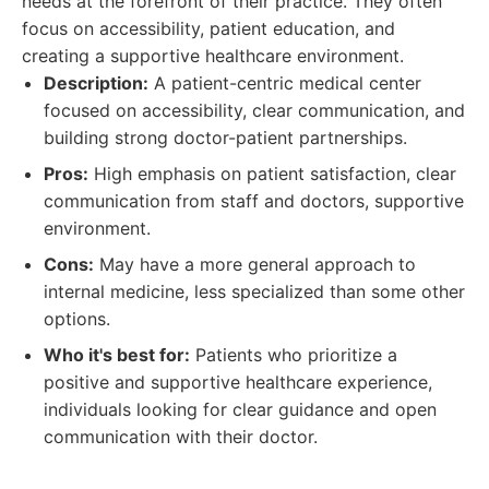
needs at the forefront of their practice. They often
focus on accessibility, patient education, and
creating a supportive healthcare environment.
Description:
A patient-centric medical center
focused on accessibility, clear communication, and
building strong doctor-patient partnerships.
Pros:
High emphasis on patient satisfaction, clear
communication from staff and doctors, supportive
environment.
Cons:
May have a more general approach to
internal medicine, less specialized than some other
options.
Who it's best for:
Patients who prioritize a
positive and supportive healthcare experience,
individuals looking for clear guidance and open
communication with their doctor.