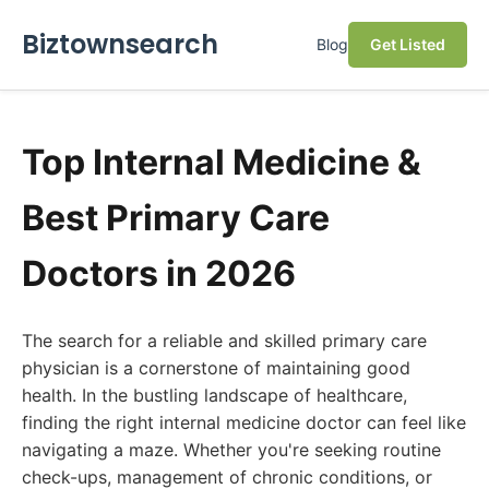
Biztownsearch
Blog
Get Listed
Top Internal Medicine &
Best Primary Care
Doctors in 2026
The search for a reliable and skilled primary care
physician is a cornerstone of maintaining good
health. In the bustling landscape of healthcare,
finding the right internal medicine doctor can feel like
navigating a maze. Whether you're seeking routine
check-ups, management of chronic conditions, or