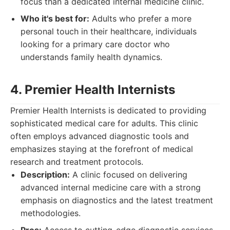
focus than a dedicated internal medicine clinic.
Who it's best for:
Adults who prefer a more
personal touch in their healthcare, individuals
looking for a primary care doctor who
understands family health dynamics.
4. Premier Health Internists
Premier Health Internists is dedicated to providing
sophisticated medical care for adults. This clinic
often employs advanced diagnostic tools and
emphasizes staying at the forefront of medical
research and treatment protocols.
Description:
A clinic focused on delivering
advanced internal medicine care with a strong
emphasis on diagnostics and the latest treatment
methodologies.