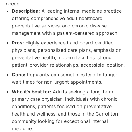
needs.
Description:
A leading internal medicine practice
offering comprehensive adult healthcare,
preventative services, and chronic disease
management with a patient-centered approach.
Pros:
Highly experienced and board-certified
physicians, personalized care plans, emphasis on
preventative health, modern facilities, strong
patient-provider relationships, accessible location.
Cons:
Popularity can sometimes lead to longer
wait times for non-urgent appointments.
Who it's best for:
Adults seeking a long-term
primary care physician, individuals with chronic
conditions, patients focused on preventative
health and wellness, and those in the Carrollton
community looking for exceptional internal
medicine.