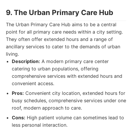
9. The Urban Primary Care Hub
The Urban Primary Care Hub aims to be a central
point for all primary care needs within a city setting.
They often offer extended hours and a range of
ancillary services to cater to the demands of urban
living.
Description:
A modern primary care center
catering to urban populations, offering
comprehensive services with extended hours and
convenient access.
Pros:
Convenient city location, extended hours for
busy schedules, comprehensive services under one
roof, modern approach to care.
Cons:
High patient volume can sometimes lead to
less personal interaction.