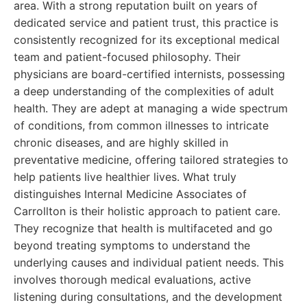
area. With a strong reputation built on years of
dedicated service and patient trust, this practice is
consistently recognized for its exceptional medical
team and patient-focused philosophy. Their
physicians are board-certified internists, possessing
a deep understanding of the complexities of adult
health. They are adept at managing a wide spectrum
of conditions, from common illnesses to intricate
chronic diseases, and are highly skilled in
preventative medicine, offering tailored strategies to
help patients live healthier lives. What truly
distinguishes Internal Medicine Associates of
Carrollton is their holistic approach to patient care.
They recognize that health is multifaceted and go
beyond treating symptoms to understand the
underlying causes and individual patient needs. This
involves thorough medical evaluations, active
listening during consultations, and the development