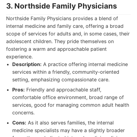
3. Northside Family Physicians
Northside Family Physicians provides a blend of
internal medicine and family care, offering a broad
scope of services for adults and, in some cases, their
adolescent children. They pride themselves on
fostering a warm and approachable patient
experience.
Description:
A practice offering internal medicine
services within a friendly, community-oriented
setting, emphasizing compassionate care.
Pros:
Friendly and approachable staff,
comfortable office environment, broad range of
services, good for managing common adult health
concerns.
Cons:
As it also serves families, the internal
medicine specialists may have a slightly broader