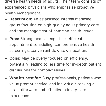
diverse health needs of adults. Their team consists of
experienced physicians who emphasize proactive
health management.
Description:
An established internal medicine
group focusing on high-quality adult primary care
and the management of common health issues.
Pros:
Strong medical expertise, efficient
appointment scheduling, comprehensive health
screenings, convenient downtown location.
Cons:
May be overly focused on efficiency,
potentially leading to less time for in-depth patient
discussions for complex issues.
Who it's best for:
Busy professionals, patients who
value prompt service, and individuals seeking a
straightforward and effective primary care
experience.