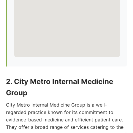
2. City Metro Internal Medicine
Group
City Metro Internal Medicine Group is a well-
regarded practice known for its commitment to
evidence-based medicine and efficient patient care.
They offer a broad range of services catering to the