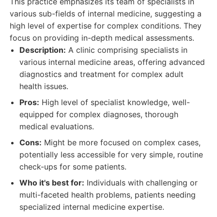
This practice emphasizes its team of specialists in
various sub-fields of internal medicine, suggesting a
high level of expertise for complex conditions. They
focus on providing in-depth medical assessments.
Description:
A clinic comprising specialists in
various internal medicine areas, offering advanced
diagnostics and treatment for complex adult
health issues.
Pros:
High level of specialist knowledge, well-
equipped for complex diagnoses, thorough
medical evaluations.
Cons:
Might be more focused on complex cases,
potentially less accessible for very simple, routine
check-ups for some patients.
Who it's best for:
Individuals with challenging or
multi-faceted health problems, patients needing
specialized internal medicine expertise.