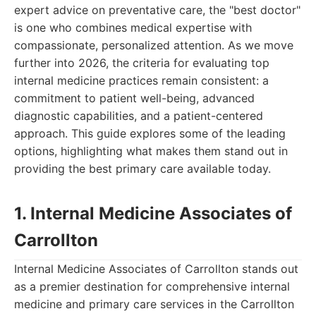
expert advice on preventative care, the "best doctor"
is one who combines medical expertise with
compassionate, personalized attention. As we move
further into 2026, the criteria for evaluating top
internal medicine practices remain consistent: a
commitment to patient well-being, advanced
diagnostic capabilities, and a patient-centered
approach. This guide explores some of the leading
options, highlighting what makes them stand out in
providing the best primary care available today.
1. Internal Medicine Associates of
Carrollton
Internal Medicine Associates of Carrollton stands out
as a premier destination for comprehensive internal
medicine and primary care services in the Carrollton