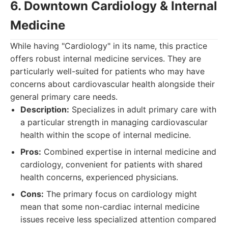
6. Downtown Cardiology & Internal
Medicine
While having "Cardiology" in its name, this practice
offers robust internal medicine services. They are
particularly well-suited for patients who may have
concerns about cardiovascular health alongside their
general primary care needs.
Description:
Specializes in adult primary care with
a particular strength in managing cardiovascular
health within the scope of internal medicine.
Pros:
Combined expertise in internal medicine and
cardiology, convenient for patients with shared
health concerns, experienced physicians.
Cons:
The primary focus on cardiology might
mean that some non-cardiac internal medicine
issues receive less specialized attention compared