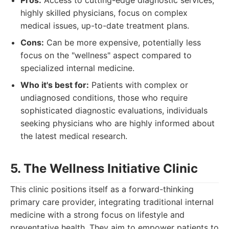
Pros:
Access to cutting-edge diagnostic services,
highly skilled physicians, focus on complex
medical issues, up-to-date treatment plans.
Cons:
Can be more expensive, potentially less
focus on the "wellness" aspect compared to
specialized internal medicine.
Who it's best for:
Patients with complex or
undiagnosed conditions, those who require
sophisticated diagnostic evaluations, individuals
seeking physicians who are highly informed about
the latest medical research.
5. The Wellness Initiative Clinic
This clinic positions itself as a forward-thinking
primary care provider, integrating traditional internal
medicine with a strong focus on lifestyle and
preventative health. They aim to empower patients to