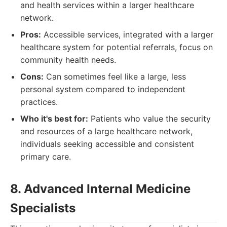
and health services within a larger healthcare
network.
Pros:
Accessible services, integrated with a larger
healthcare system for potential referrals, focus on
community health needs.
Cons:
Can sometimes feel like a large, less
personal system compared to independent
practices.
Who it's best for:
Patients who value the security
and resources of a large healthcare network,
individuals seeking accessible and consistent
primary care.
8. Advanced Internal Medicine
Specialists