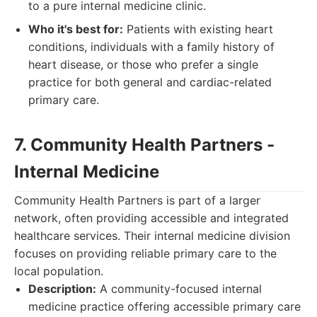
to a pure internal medicine clinic.
Who it's best for:
Patients with existing heart
conditions, individuals with a family history of
heart disease, or those who prefer a single
practice for both general and cardiac-related
primary care.
7. Community Health Partners -
Internal Medicine
Community Health Partners is part of a larger
network, often providing accessible and integrated
healthcare services. Their internal medicine division
focuses on providing reliable primary care to the
local population.
Description:
A community-focused internal
medicine practice offering accessible primary care