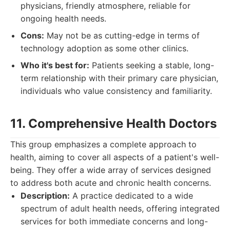
physicians, friendly atmosphere, reliable for
ongoing health needs.
Cons:
May not be as cutting-edge in terms of
technology adoption as some other clinics.
Who it's best for:
Patients seeking a stable, long-
term relationship with their primary care physician,
individuals who value consistency and familiarity.
11. Comprehensive Health Doctors
This group emphasizes a complete approach to
health, aiming to cover all aspects of a patient's well-
being. They offer a wide array of services designed
to address both acute and chronic health concerns.
Description:
A practice dedicated to a wide
spectrum of adult health needs, offering integrated
services for both immediate concerns and long-