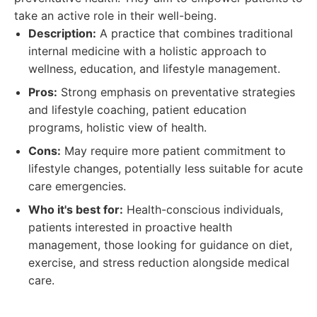
take an active role in their well-being.
Description:
A practice that combines traditional
internal medicine with a holistic approach to
wellness, education, and lifestyle management.
Pros:
Strong emphasis on preventative strategies
and lifestyle coaching, patient education
programs, holistic view of health.
Cons:
May require more patient commitment to
lifestyle changes, potentially less suitable for acute
care emergencies.
Who it's best for:
Health-conscious individuals,
patients interested in proactive health
management, those looking for guidance on diet,
exercise, and stress reduction alongside medical
care.