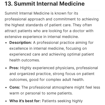
13. Summit Internal Medicine
Summit Internal Medicine is known for its
professional approach and commitment to achieving
the highest standards of patient care. They often
attract patients who are looking for a doctor with
extensive experience in internal medicine.
Description:
A professional practice aiming for
excellence in internal medicine, focusing on
experienced care and achieving optimal patient
health outcomes.
Pros:
Highly experienced physicians, professional
and organized practice, strong focus on patient
outcomes, good for complex adult health.
Cons:
The professional atmosphere might feel less
warm or personal to some patients.
Who it's best for:
Patients seeking highly