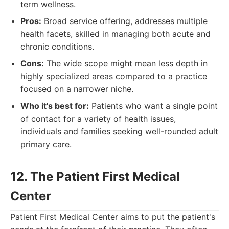
term wellness.
Pros:
Broad service offering, addresses multiple
health facets, skilled in managing both acute and
chronic conditions.
Cons:
The wide scope might mean less depth in
highly specialized areas compared to a practice
focused on a narrower niche.
Who it's best for:
Patients who want a single point
of contact for a variety of health issues,
individuals and families seeking well-rounded adult
primary care.
12. The Patient First Medical
Center
Patient First Medical Center aims to put the patient's