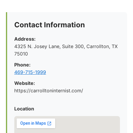
Contact Information
Address:
4325 N. Josey Lane, Suite 300, Carrollton, TX
75010
Phone:
469-715-1999
Website:
https://carrolltoninternist.com/
Location