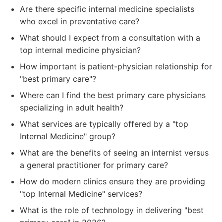
Are there specific internal medicine specialists
who excel in preventative care?
What should I expect from a consultation with a
top internal medicine physician?
How important is patient-physician relationship for
"best primary care"?
Where can I find the best primary care physicians
specializing in adult health?
What services are typically offered by a "top
Internal Medicine" group?
What are the benefits of seeing an internist versus
a general practitioner for primary care?
How do modern clinics ensure they are providing
"top Internal Medicine" services?
What is the role of technology in delivering "best